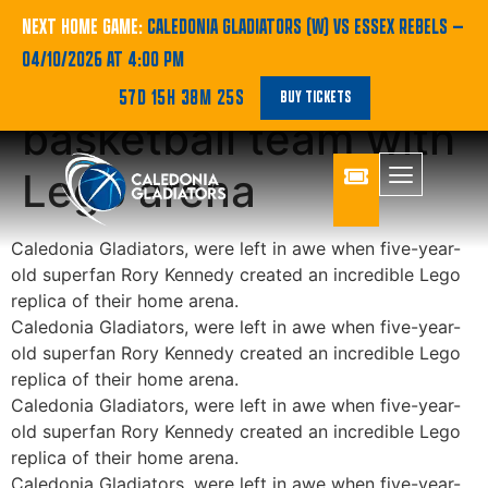
Five-year-old
NEXT HOME GAME:
CALEDONIA GLADIATORS (W) VS ESSEX REBELS
—
04/10/2026 AT 4:00 PM
superfan impresses
57D 15H 38M 25S
BUY TICKETS
basketball team with
Lego arena
Caledonia Gladiators, were left in awe when five-year-
old superfan Rory Kennedy created an incredible Lego
replica of their home arena.
Caledonia Gladiators, were left in awe when five-year-
old superfan Rory Kennedy created an incredible Lego
replica of their home arena.
Caledonia Gladiators, were left in awe when five-year-
old superfan Rory Kennedy created an incredible Lego
replica of their home arena.
Caledonia Gladiators, were left in awe when five-year-