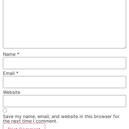
Name
*
Email
*
Website
Save my name, email, and website in this browser for
the next time I comment.