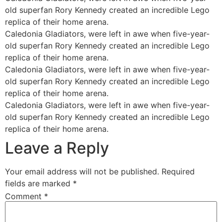
old superfan Rory Kennedy created an incredible Lego
replica of their home arena.
Caledonia Gladiators, were left in awe when five-year-
old superfan Rory Kennedy created an incredible Lego
replica of their home arena.
Caledonia Gladiators, were left in awe when five-year-
old superfan Rory Kennedy created an incredible Lego
replica of their home arena.
Caledonia Gladiators, were left in awe when five-year-
old superfan Rory Kennedy created an incredible Lego
replica of their home arena.
Leave a Reply
Your email address will not be published.
Required
fields are marked
*
Comment
*