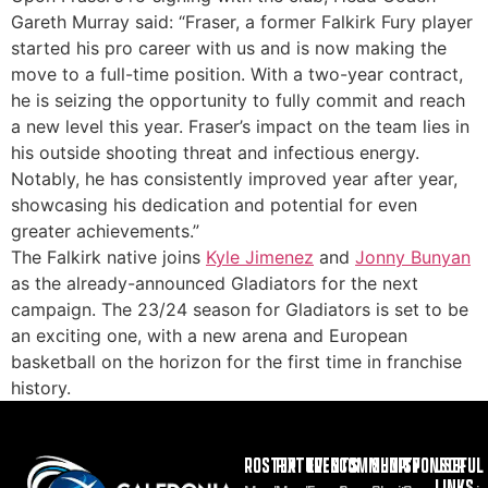
Gareth Murray said: “Fraser, a former Falkirk Fury player
started his pro career with us and is now making the
move to a full-time position. With a two-year contract,
he is seizing the opportunity to fully commit and reach
a new level this year. Fraser’s impact on the team lies in
his outside shooting threat and infectious energy.
Notably, he has consistently improved year after year,
showcasing his dedication and potential for even
greater achievements.”
The Falkirk native joins
Kyle Jimenez
and
Jonny Bunyan
as the already-announced Gladiators for the next
campaign. The 23/24 season for Gladiators is set to be
an exciting one, with a new arena and European
basketball on the horizon for the first time in franchise
history.
ROSTER
FIXTURES
EVENTS
COMMUNITY
SHOP
SPONSOR
USEFUL