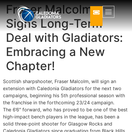
Fraser Malcolm
Signs Long-Term
Deal with Gladiators:
Embracing a New
Chapter!
Scottish sharpshooter, Fraser Malcolm, will sign an
extension with Caledonia Gladiators for the next two
campaigns, beginning his 5th professional season with
the franchise in the forthcoming 23/24 campaign.
The 6’6″ forward, who has proved to be one of the best
high-impact bench players in the league, has been a
solid three-point shooter for Glasgow Rocks and
Caledonia Gladiators since graduating from Black Hills