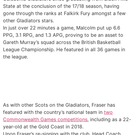
State at the conclusion of the 17/18 season, having
gone through the ranks at Falkirk Fury amongst a few
other Gladiators stars.
In just over 22 minutes a game, Malcolm put up 6.6
PPG, 3.1 RPG, and 1.3 APG, proving to be an asset to
Gareth Murray’s squad across the British Basketball
League Championship. He featured in all 36 games in
the league.
As with other Scots on the Gladiators, Fraser has
featured with the country’s national team in
two
Commonwealth Games competitions
, including as a 22-
year-old at the Gold Coast in 2018.
Upon Fraser’s re-signing with the club, Head Coach