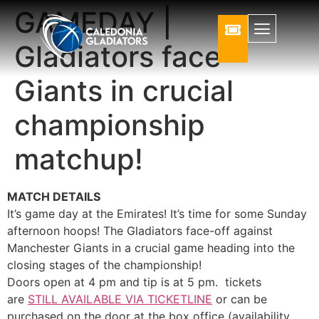
GAMEDAY |
Gladiators face
Giants in crucial
championship
matchup!
MATCH DETAILS
It’s game day at the Emirates! It’s time for some Sunday
afternoon hoops! The Gladiators face-off against
Manchester Giants in a crucial game heading into the
closing stages of the championship!
Doors open at 4 pm and tip is at 5 pm. tickets
are
STILL AVAILABLE VIA TICKETLINE
or can be
purchased on the door at the box office (availability