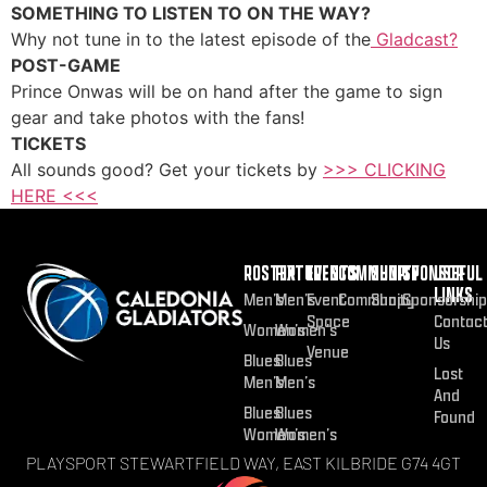
SOMETHING TO LISTEN TO ON THE WAY?
Why not tune in to the latest episode of the
Gladcast?
POST-GAME
Prince Onwas will be on hand after the game to sign
gear and take photos with the fans!
TICKETS
All sounds good? Get your tickets by
>>> CLICKING
HERE <<<
ROSTER
FIXTURES
EVENTS
COMMUNITY
SHOP
SPONSOR
USEFUL
LINKS
Men’s
Men’s
Event
Community
Shop
Sponsorship
Space
Contac
Women’s
Women’s
Us
Venue
Blues
Blues
Lost
Men’s
Men’s
And
Blues
Blues
Found
Women’s
Women’s
PLAYSPORT STEWARTFIELD WAY, EAST KILBRIDE G74 4GT