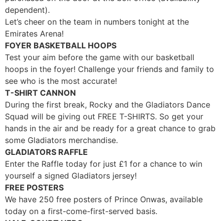
dependent).
Let’s cheer on the team in numbers tonight at the
Emirates Arena!
FOYER BASKETBALL HOOPS
Test your aim before the game with our basketball
hoops in the foyer! Challenge your friends and family to
see who is the most accurate!
T-SHIRT CANNON
During the first break, Rocky and the Gladiators Dance
Squad will be giving out FREE T-SHIRTS. So get your
hands in the air and be ready for a great chance to grab
some Gladiators merchandise.
GLADIATORS RAFFLE
Enter the Raffle today for just
£
1 for a chance to win
yourself a signed Gladiators jersey!
FREE POSTERS
We have 250 free posters of Prince Onwas, available
today on a first-come-first-served basis.