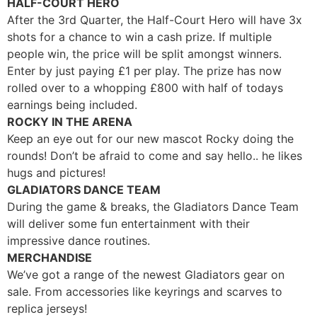
HALF-COURT HERO
After the 3rd Quarter, the Half-Court Hero will have 3x
shots for a chance to win a cash prize. If multiple
people win, the price will be split amongst winners.
Enter by just paying
£
1 per play. The prize has now
rolled over to a whopping £800 with half of todays
earnings being included.
ROCKY IN THE ARENA
Keep an eye out for our new mascot Rocky doing the
rounds! Don’t be afraid to come and say hello.. he likes
hugs and pictures!
GLADIATORS DANCE TEAM
During the game & breaks, the Gladiators Dance Team
will deliver some fun entertainment with their
impressive dance routines.
MERCHANDISE
We’ve got a range of the newest Gladiators gear on
sale. From accessories like keyrings and scarves to
replica jerseys!