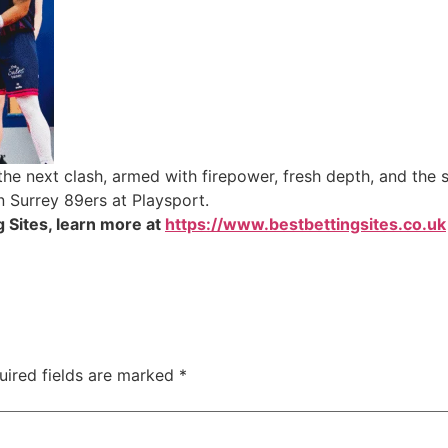
the next clash, armed with firepower, fresh depth, and the 
n Surrey 89ers at Playsport.
 Sites, learn more at
https://www.bestbettingsites.co.uk
uired fields are marked
*