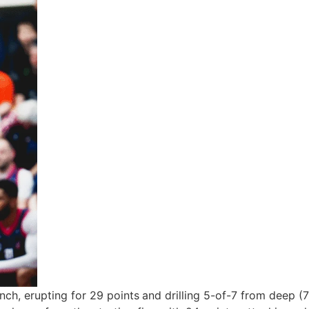
nch, erupting for
29 points
and drilling
5-of-7 from deep (7