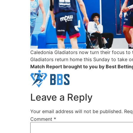
Caledonia Gladiators now turn their focus to 
Gladiators return home this Sunday to take o
Match Report brought to you by Best Betting
Leave a Reply
Your email address will not be published.
Req
Comment
*