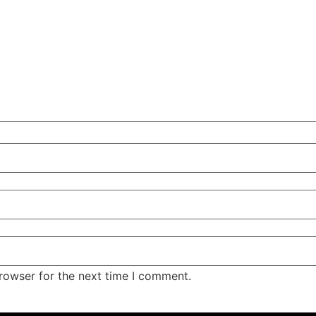
rowser for the next time I comment.