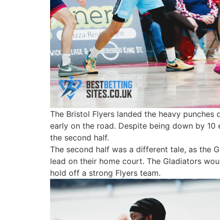
The Bristol Flyers landed the heavy punches d
early on the road. Despite being down by 10 e
the second half.
The second half was a different tale, as the 
lead on their home court. The Gladiators would
hold off a strong Flyers team.