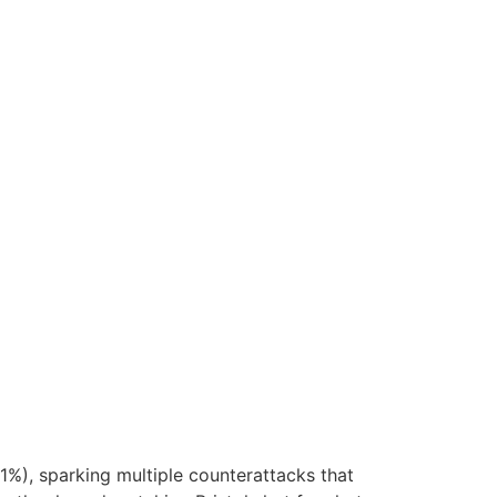
1%), sparking multiple counterattacks that