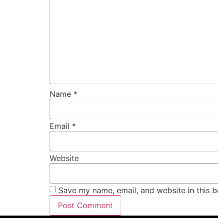
Name
*
Email
*
Website
Save my name, email, and website in this b