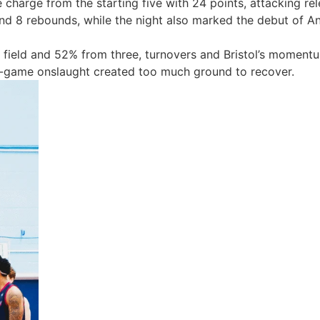
e charge from the starting five with
24 points, attacking rel
and 8 rebounds, while the night also marked the
debut of An
field
and
52% from three, turnovers and Bristol’s momentu
mid-game onslaught created too much ground to recover.