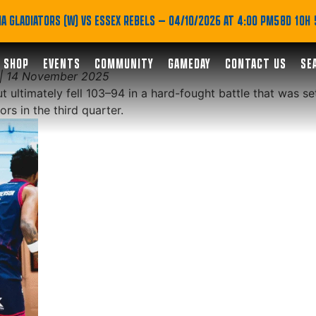
ard but Fall Short in Br
A GLADIATORS (W) VS ESSEX REBELS
— 04/10/2026 AT 4:00 PM
58D 10H
SHOP
EVENTS
COMMUNITY
GAMEDAY
CONTACT US
SE
 | 14 November 2025
t ultimately fell 103–94 in a hard-fought battle that was se
rs in the third quarter.