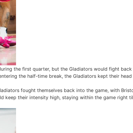
uring the first quarter, but the Gladiators would fight bac
ntering the half-time break, the Gladiators kept their hea
Gladiators fought themselves back into the game, with Bristo
 keep their intensity high, staying within the game right ti