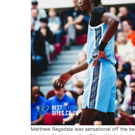
Matthew Ragsdale
was sensational off the be