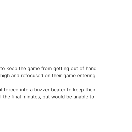
k to keep the game from getting out of hand
d high and refocused on their game entering
l forced into a buzzer beater to keep their
ll the final minutes, but would be unable to