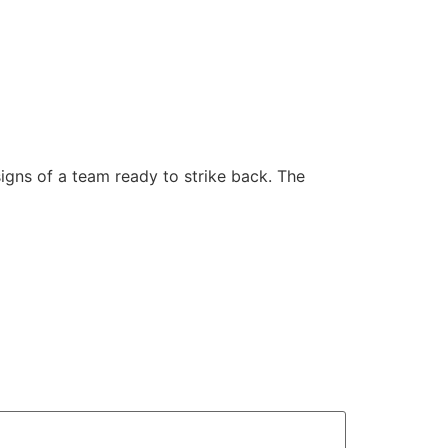
signs of a team ready to strike back. The