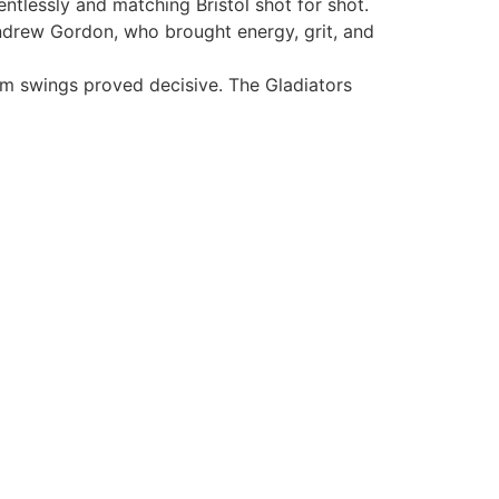
entlessly and matching Bristol shot for shot.
drew Gordon, who brought energy, grit, and
m swings proved decisive. The Gladiators