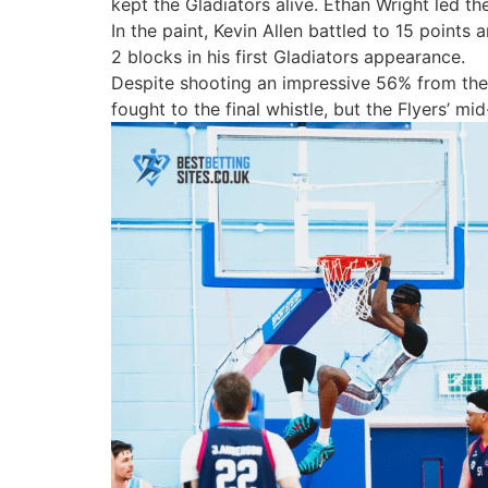
kept the Gladiators alive.
Ethan Wright
led th
In the paint,
Kevin Allen
battled to 15 points 
2 blocks in his first Gladiators appearance.
Despite shooting an impressive
56% from the 
fought to the final whistle, but the Flyers’ 