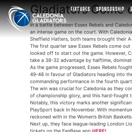
Gladiators Come o
FIXTURES
SPONSORSHIP
In a battle between Essex Rebels and Caledon
an intense game on the court. With Caledonia 
Sheffield Hatters, both teams brought their A
The first quarter saw Essex Rebels come out f
looked off to start out the game. However, C
take a 38-32 advantage by halftime, dominati
As the game progressed, Essex Rebels fought t
49-48 in favour of Gladiators heading into th
commanding performance in the fourth quarte
The win was crucial for Caledonia as they con
of championship glory, and this hard-fought tr
Notably, this victory marks another significan
PlaySport back in November. With momentum on
reckoned with in the Women’s British Basketb
Next up, they face league-leading London Lion
tickets on the FanBase app
HERE!