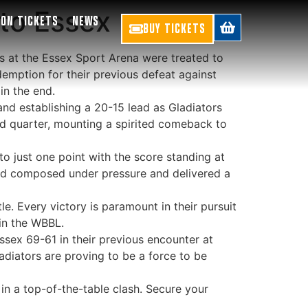
 to Essex
SON TICKETS
NEWS
BUY TICKETS
ns at the Essex Sport Arena were treated to
demption for their previous defeat against
in the end.
and establishing a 20-15 lead as Gladiators
nd quarter, mounting a spirited comeback to
to just one point with the score standing at
ined composed under pressure and delivered a
e. Every victory is paramount in their pursuit
 in the WBBL.
Essex 69-61 in their previous encounter at
diators are proving to be a force to be
 in a top-of-the-table clash. Secure your