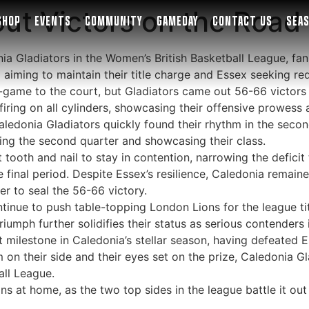
ut Victors on the Road
SHOP
EVENTS
COMMUNITY
GAMEDAY
CONTACT US
SEA
ia Gladiators in the Women’s British Basketball League, fa
aiming to maintain their title charge and Essex seeking re
-game to the court, but Gladiators came out 56-66 victors 
iring on all cylinders, showcasing their offensive prowess 
aledonia Gladiators quickly found their rhythm in the seco
ng the second quarter and showcasing their class.
ooth and nail to stay in contention, narrowing the deficit 
e final period. Despite Essex’s resilience, Caledonia rema
r to seal the 56-66 victory.
tinue to push table-topping London Lions for the league titl
iumph further solidifies their status as serious contenders
t milestone in Caledonia’s stellar season, having defeated 
 their side and their eyes set on the prize, Caledonia Gla
all League.
s at home, as the two top sides in the league battle it out