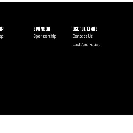
OP
SPONSOR
USEFUL LINKS
op
Sponsorship
Contact Us
Lost And Found