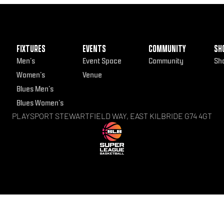
FIXTURES
EVENTS
COMMUNITY
SH
Men’s
Event Space
Community
Sh
Women’s
Venue
Blues Men’s
Blues Women’s
PLAYSPORT STEWARTFIELD WAY, EAST KILBRIDE G74 4GT