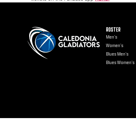
ROSTER
Men’s
Women’s
Blues Men’s
Blues Women’s