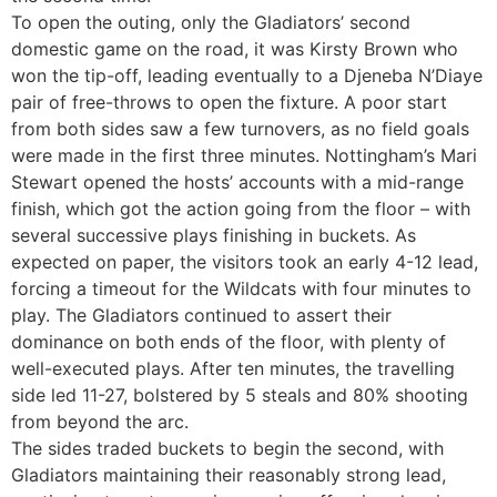
To open the outing, only the Gladiators’ second
domestic game on the road, it was Kirsty Brown who
won the tip-off, leading eventually to a Djeneba N’Diaye
pair of free-throws to open the fixture. A poor start
from both sides saw a few turnovers, as no field goals
were made in the first three minutes. Nottingham’s Mari
Stewart opened the hosts’ accounts with a mid-range
finish, which got the action going from the floor – with
several successive plays finishing in buckets. As
expected on paper, the visitors took an early 4-12 lead,
forcing a timeout for the Wildcats with four minutes to
play. The Gladiators continued to assert their
dominance on both ends of the floor, with plenty of
well-executed plays. After ten minutes, the travelling
side led 11-27, bolstered by 5 steals and 80% shooting
from beyond the arc.
The sides traded buckets to begin the second, with
Gladiators maintaining their reasonably strong lead,