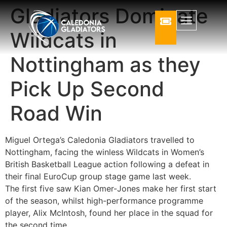
Gladiators Dominate
Wildcats in
Nottingham as they
Pick Up Second
Road Win
Miguel Ortega’s Caledonia Gladiators travelled to
Nottingham, facing the winless Wildcats in Women’s
British Basketball League action following a defeat in
their final EuroCup group stage game last week.
The first five saw Kian Omer-Jones make her first start
of the season, whilst high-performance programme
player, Alix McIntosh, found her place in the squad for
the second time.