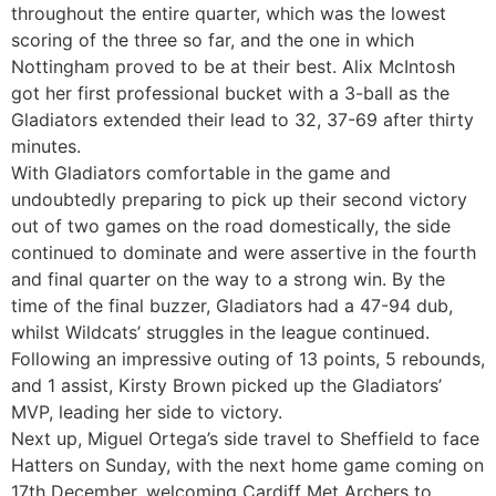
throughout the entire quarter, which was the lowest
scoring of the three so far, and the one in which
Nottingham proved to be at their best. Alix McIntosh
got her first professional bucket with a 3-ball as the
Gladiators extended their lead to 32, 37-69 after thirty
minutes.
With Gladiators comfortable in the game and
undoubtedly preparing to pick up their second victory
out of two games on the road domestically, the side
continued to dominate and were assertive in the fourth
and final quarter on the way to a strong win. By the
time of the final buzzer, Gladiators had a 47-94 dub,
whilst Wildcats’ struggles in the league continued.
Following an impressive outing of 13 points, 5 rebounds,
and 1 assist, Kirsty Brown picked up the Gladiators’
MVP, leading her side to victory.
Next up, Miguel Ortega’s side travel to Sheffield to face
Hatters on Sunday, with the next home game coming on
17th December, welcoming Cardiff Met Archers to