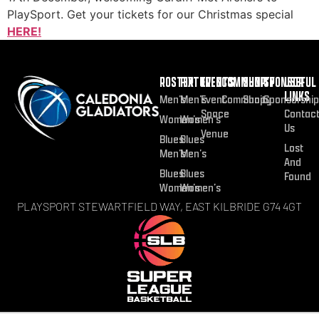
PlaySport. Get your tickets for our Christmas special
HERE!
ROSTER
FIXTURES
EVENTS
COMMUNITY
SHOP
SPONSOR
USEFUL
LINKS
Men’s
Men’s
Event
Community
Shop
Sponsorship
Space
Contac
Women’s
Women’s
Us
Venue
Blues
Blues
Lost
Men’s
Men’s
And
Blues
Blues
Found
Women’s
Women’s
PLAYSPORT STEWARTFIELD WAY, EAST KILBRIDE G74 4GT