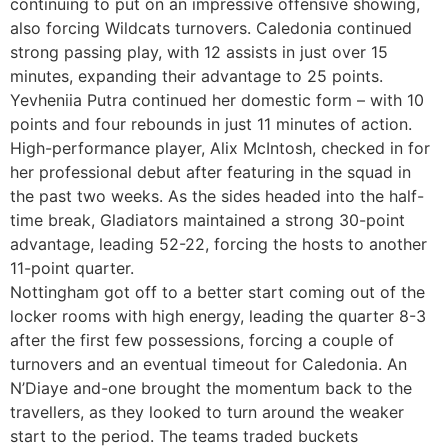
continuing to put on an impressive offensive showing,
also forcing Wildcats turnovers. Caledonia continued
strong passing play, with 12 assists in just over 15
minutes, expanding their advantage to 25 points.
Yevheniia Putra continued her domestic form – with 10
points and four rebounds in just 11 minutes of action.
High-performance player, Alix McIntosh, checked in for
her professional debut after featuring in the squad in
the past two weeks. As the sides headed into the half-
time break, Gladiators maintained a strong 30-point
advantage, leading 52-22, forcing the hosts to another
11-point quarter.
Nottingham got off to a better start coming out of the
locker rooms with high energy, leading the quarter 8-3
after the first few possessions, forcing a couple of
turnovers and an eventual timeout for Caledonia. An
N’Diaye and-one brought the momentum back to the
travellers, as they looked to turn around the weaker
start to the period. The teams traded buckets