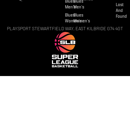
Blues
Blues
Lost
Men’s
Men’s
And
Blues
Blues
Found
Women’s
Women’s
PLAYSPORT STEWARTFIELD WAY, EAST KILBRIDE G74 4GT