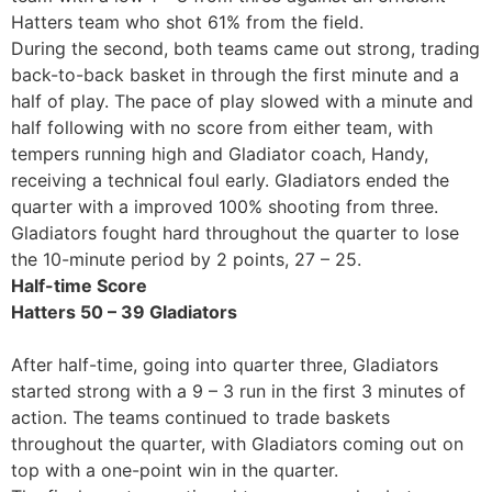
Hatters team who shot 61% from the field.
During the second, both teams came out strong, trading
back-to-back basket in through the first minute and a
half of play. The pace of play slowed with a minute and
half following with no score from either team, with
tempers running high and Gladiator coach, Handy,
receiving a technical foul early. Gladiators ended the
quarter with a improved 100% shooting from three.
Gladiators fought hard throughout the quarter to lose
the 10-minute period by 2 points, 27 – 25.
Half-time Score
Hatters 50 – 39 Gladiators
After half-time, going into quarter three, Gladiators
started strong with a 9 – 3 run in the first 3 minutes of
action. The teams continued to trade baskets
throughout the quarter, with Gladiators coming out on
top with a one-point win in the quarter.