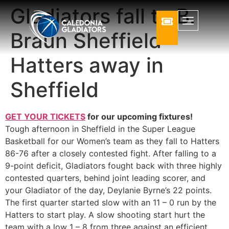
Gladiators fall to B.
Braun Sheffield
Hatters away in
Sheffield
GET YOUR TICKETS
for our upcoming fixtures!
Tough afternoon in Sheffield in the Super League
Basketball for our Women’s team as they fall to Hatters
86-76 after a closely contested fight. After falling to a
9-point deficit, Gladiators fought back with three highly
contested quarters, behind joint leading scorer, and
your Gladiator of the day, Deylanie Byrne’s 22 points.
The first quarter started slow with an 11 – 0 run by the
Hatters to start play. A slow shooting start hurt the
team with a low 1 – 8 from three against an efficient