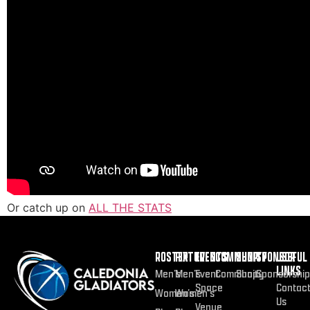
Or catch up on
ALL THE STATS
ROSTER
FIXTURES
EVENTS
COMMUNITY
SHOP
SPONSOR
USEFUL
LINKS
Men’s
Men’s
Event
Community
Shop
Sponsorship
Space
Contac
Women’s
Women’s
Us
Venue