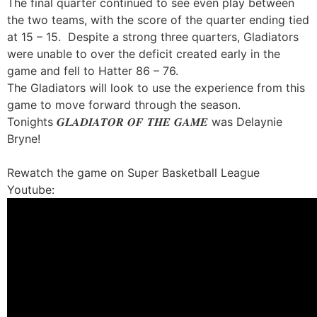
The final quarter continued to see even play between
the two teams, with the score of the quarter ending tied
at 15 – 15. Despite a strong three quarters, Gladiators
were unable to over the deficit created early in the
game and fell to Hatter 86 – 76.
The Gladiators will look to use the experience from this
game to move forward through the season.
Tonights 𝑮𝑳𝑨𝑫𝑰𝑨𝑻𝑶𝑹 𝑶𝑭 𝑻𝑯𝑬 𝑮𝑨𝑴𝑬 was Delaynie
Bryne!
Rewatch the game on Super Basketball League
Youtube: