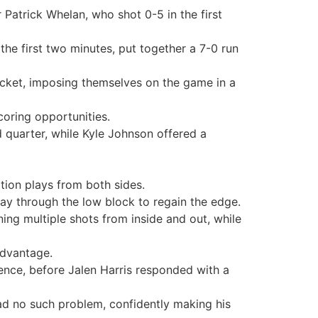
Patrick Whelan, who shot 0-5 in the first
 the first two minutes, put together a 7-0 run
bucket, imposing themselves on the game in a
coring opportunities.
d quarter, while Kyle Johnson offered a
ation plays from both sides.
ay through the low block to regain the edge.
ning multiple shots from inside and out, while
advantage.
ence, before Jalen Harris responded with a
had no such problem, confidently making his