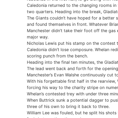
Caledonia returned to the changing rooms in f
two quarters. Heading into the break, Gladiat
The Giants couldn’t have hoped for a better st
and found themselves in front. Whatever Brian
Manchester didn’t take their foot off the gas
major way.
Nicholas Lewis put his stamp on the contest t
Caledonia didn’t lose composure. Whelan redis
scoring punch from the bench.
Heading into the final ten minutes, the Gladi
The lead went back and forth for the opening f
Manchester’s Evan Walshe continuously cut to
With his forgettable first half in the rearvie
forcing his way to the charity stripe on nume
Whelan’s contested trey with under three min
When Buttrick sunk a potential dagger to pus
three of his own to bring it back to three.
William Lee was fouled, but he split his shot