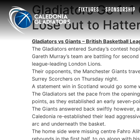
Gladiators Go 1-1
FIXTURES
SPONSORSHIP
Lose out to Hatte
Gladiators vs Giants – British Basketball L
The Gladiators entered Sunday’s contest hopi
Gareth Murray’s team are battling for secon
league-leading London Lions.
Their opponents, the Manchester Giants trave
Surrey Scorchers on Thursday night.
A statement win in Scotland would go some way
The Gladiators set the pace from the opening 
points, as they established an early seven-poi
The Giants answered back swiftly however, as
Caledonia re-established their lead aggressiv
arc and underneath the basket.
The home side were missing centre Fahro Aliho
rebounds in the first half, to go along with hi