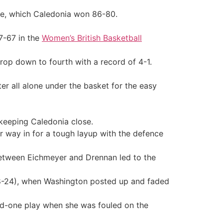
me, which Caledonia won 86-80.
7-67 in the
Women’s British Basketball
drop down to fourth with a record of 4-1.
er all alone under the basket for the easy
keeping Caledonia close.
 way in for a tough layup with the defence
between Eichmeyer and Drennan led to the
 (38-24), when Washington posted up and faded
and-one play when she was fouled on the