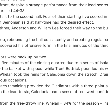
ront, despite a strange performance from their lead scorer 
ors led 44-38.
art to the second half. Four of their starting five scored in
 Semonian said at half-time had the desired effect.
 either, Anderson and William Lee forced their way to the 
oo, rebounding the ball consistently and creating regular s
covered his offensive form in the final minutes of the thir
ators were back up by two.
ive minutes of the closing quarter, due to a series of isol
 the basket with speed, while Trent Buttrick pounded his w
w, Whelan took the reins for Caledonia down the stretch. Drai
rous occasions.
utes remaining provided the Gladiators with a three-point 
h the lead to six, Caledonia had a sense of renewed confid
s from the free-throw line. Whelan – 84% for the season – 