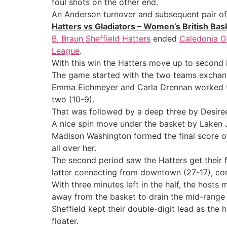
foul shots on the other end.
An Anderson turnover and subsequent pair of
Hatters vs Gladiators – Women’s British Ba
B. Braun Sheffield Hatters
ended
Caledonia Gl
League
.
With this win the Hatters move up to second i
The game started with the two teams exchangi
Emma Eichmeyer and Carla Drennan worked the p
two (10-9).
That was followed by a deep three by Desiree
A nice spin move under the basket by Laken 
Madison Washington formed the final score of
all over her.
The second period saw the Hatters get their 
latter connecting from downtown (27-17), com
With three minutes left in the half, the hos
away from the basket to drain the mid-range
Sheffield kept their double-digit lead as th
floater.