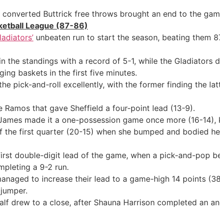
 converted Buttrick free throws brought an end to the ga
sketball League (87-86)
adiators’
unbeaten run to start the season, beating them 8
n the standings with a record of 5-1, while the Gladiators 
ng baskets in the first five minutes.
ick-and-roll excellently, with the former finding the latt
 Ramos that gave Sheffield a four-point lead (13-9).
James made it a one-possession game once more (16-14), 
 the first quarter (20-15) when she bumped and bodied her
first double-digit lead of the game, when a pick-and-pop 
pleting a 9-2 run.
ts managed to increase their lead to a game-high 14 points
 jumper.
e half drew to a close, after Shauna Harrison completed an 