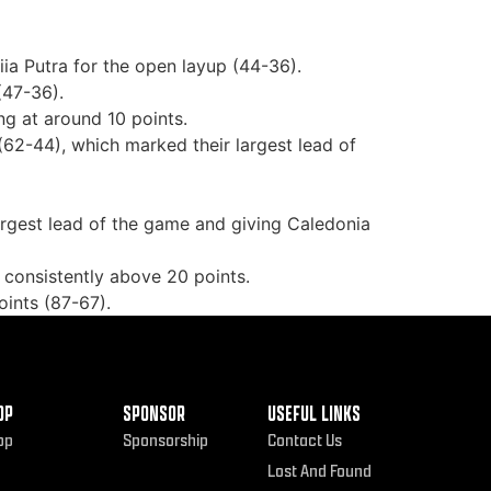
ia Putra for the open layup (44-36).
(47-36).
g at around 10 points.
(62-44), which marked their largest lead of
largest lead of the game and giving Caledonia
 consistently above 20 points.
oints (87-67).
OP
SPONSOR
USEFUL LINKS
op
Sponsorship
Contact Us
Lost And Found