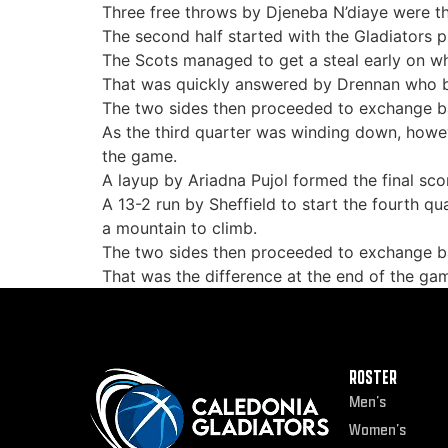
Three free throws by Djeneba N’diaye were the
The second half started with the Gladiators p
The Scots managed to get a steal early on wh
That was quickly answered by Drennan who ba
The two sides then proceeded to exchange bas
As the third quarter was winding down, howev
the game.
A layup by Ariadna Pujol formed the final scor
A 13-2 run by Sheffield to start the fourth q
a mountain to climb.
The two sides then proceeded to exchange bas
That was the difference at the end of the ga
ROSTER
Men’s
Women’s