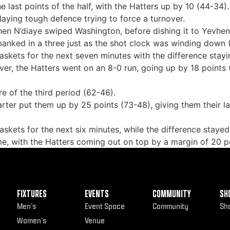
 last points of the half, with the Hatters up by 10 (44-34).
laying tough defence trying to force a turnover.
en N’diaye swiped Washington, before dishing it to Yevheni
nked in a three just as the shot clock was winding down 
kets for the next seven minutes with the difference stayin
er, the Hatters went on an 8-0 run, going up by 18 points 
e of the third period (62-46).
uarter put them up by 25 points (73-48), giving them their 
kets for the next six minutes, while the difference stayed
me, with the Hatters coming out on top by a margin of 20 p
FIXTURES
EVENTS
COMMUNITY
SH
Men’s
Event Space
Community
Sh
Women’s
Venue