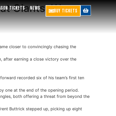
eat Giants, Women
ASON TICKETS
NEWS
BUY TICKETS
ame closer to convincingly chasing the
after earning a close victory over the
orward recorded six of his team’s first ten
y one at the end of the opening period.
angles, both offering a threat from beyond the
rent Buttrick stepped up, picking up eight