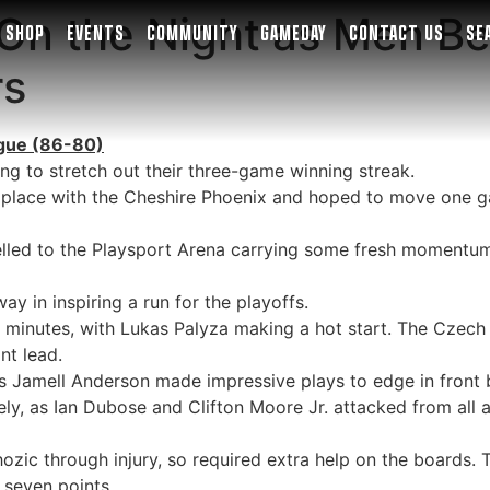
 On the Night as Men B
SHOP
EVENTS
COMMUNITY
GAMEDAY
CONTACT US
SE
rs
eague (86-80)
ng to stretch out their three-game winning streak.
d place with the Cheshire Phoenix and hoped to move one g
lled to the Playsport Arena carrying some fresh momentum, 
 in inspiring a run for the playoffs.
minutes, with Lukas Palyza making a hot start. The Czech f
nt lead.
 Jamell Anderson made impressive plays to edge in front b
ely, as Ian Dubose and Clifton Moore Jr. attacked from all 
zic through injury, so required extra help on the boards. T
s seven points.