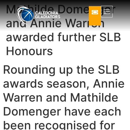
Mathilde Domenger
and Annie Warren
awarded further SLB
Honours
Rounding up the SLB
awards season, Annie
Warren and Mathilde
Domenger have each
been recognised for