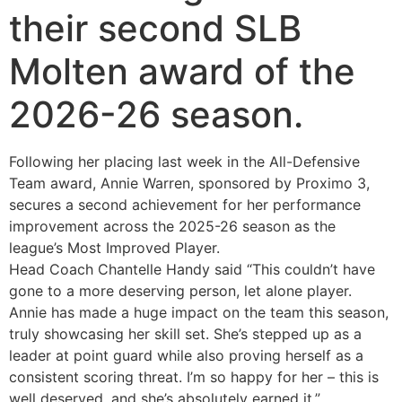
their second SLB
Molten award of the
2026-26 season.
Following her placing last week in the All-Defensive
Team award, Annie Warren, sponsored by Proximo 3,
secures a second achievement for her performance
improvement across the 2025-26 season as the
league’s Most Improved Player.
Head Coach Chantelle Handy said “This couldn’t have
gone to a more deserving person, let alone player.
Annie has made a huge impact on the team this season,
truly showcasing her skill set. She’s stepped up as a
leader at point guard while also proving herself as a
consistent scoring threat. I’m so happy for her – this is
well deserved, and she’s absolutely earned it.”