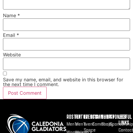
Name
*
Email
*
Website
Save my name, email, and website in this browser for
the next time I comment.
ROSTER
FIXTURES
EVENTS
COMMUNITY
SHOP
SPONSOR
USEFUL
LINKS
Men’s
Men’s
Event
Community
Shop
Sponsorship
Space
Contac
Women’s
Women’s