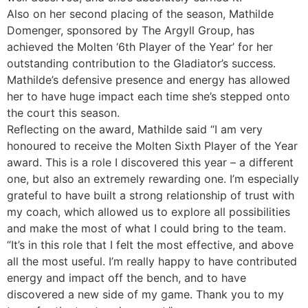
Also on her second placing of the season, Mathilde
Domenger, sponsored by The Argyll Group, has
achieved the Molten ‘6th Player of the Year’ for her
outstanding contribution to the Gladiator’s success.
Mathilde’s defensive presence and energy has allowed
her to have huge impact each time she’s stepped onto
the court this season.
Reflecting on the award, Mathilde said “I am very
honoured to receive the Molten Sixth Player of the Year
award. This is a role I discovered this year – a different
one, but also an extremely rewarding one. I’m especially
grateful to have built a strong relationship of trust with
my coach, which allowed us to explore all possibilities
and make the most of what I could bring to the team.
“It’s in this role that I felt the most effective, and above
all the most useful. I’m really happy to have contributed
energy and impact off the bench, and to have
discovered a new side of my game. Thank you to my