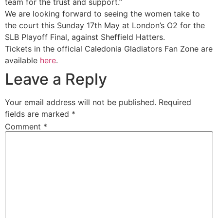
team for the trust and support.”
We are looking forward to seeing the women take to
the court this Sunday 17th May at London’s O2 for the
SLB Playoff Final, against Sheffield Hatters.
Tickets in the official Caledonia Gladiators Fan Zone are
available
here
.
Leave a Reply
Your email address will not be published.
Required
fields are marked
*
Comment
*