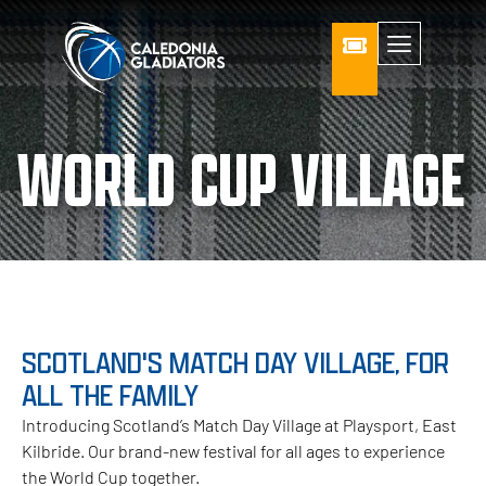
WORLD CUP VILLAGE
SCOTLAND'S MATCH DAY VILLAGE, FOR
ALL THE FAMILY
Introducing Scotland’s Match Day Village at Playsport, East
Kilbride. Our brand-new festival for all ages to experience
the World Cup together.