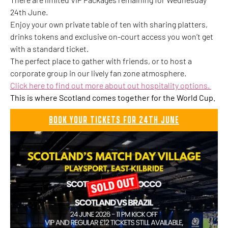
24th June.
Enjoy your own private table of ten with sharing platters,
drinks tokens and exclusive on-court access you won’t get
with a standard ticket.
The perfect place to gather with friends, or to host a
corporate group in our lively fan zone atmosphere.
Click here to find out more about out hospitality options.
This is where Scotland comes together for the World Cup.
BOOK YOUR TICKETS FOR 24TH JUNE