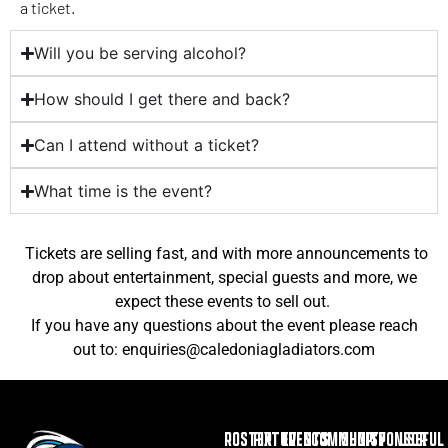
a ticket.
Will you be serving alcohol?
How should I get there and back?
Can I attend without a ticket?
What time is the event?
Tickets are selling fast, and with more announcements to
drop about entertainment, special guests and more, we
expect these events to sell out.
If you have any questions about the event please reach
out to: enquiries@caledoniagladiators.com
ROSTER
FIXTURES
EVENTS
COMMUNITY
SHOP
SPONSOR
USEFUL