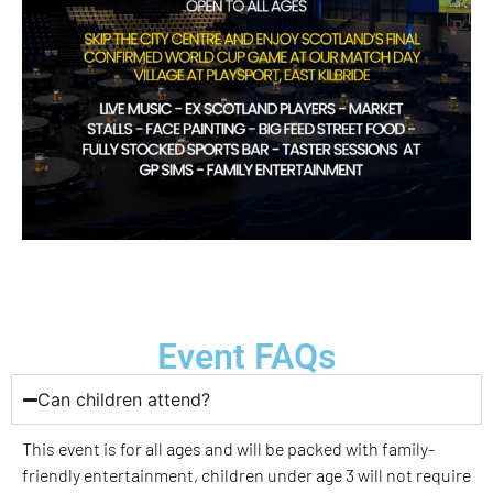
Event FAQs
Can children attend?
This event is for all ages and will be packed with family-
friendly entertainment, children under age 3 will not require