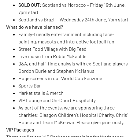
SOLD OUT:
Scotland vs Morocco – Friday 19th June,
7pm start
Scotland vs Brazil – Wednesday 24th June, 7pm start
What do we have planned?
Family-friendly entertainment including face-
painting, mascots and interactive football fun.
Street Food Village with Big Feed
Live music from Robbi McFaulds
Q&A, and half-time analysis with ex-Scotland players
Gordon Durie and Stephen McManus
Huge screens in our World Cup Fanzone
Sports Bar
Market stalls & merch
VIP Lounge and On-Court Hospitality
As part of the events, we are sponsoring three
charities: Glasgow Children’s Hospital Charity, Chris’
House and Team McKeown. Please give generously.
VIP Packages
There are limited VIP Packages remaining for Wednesday