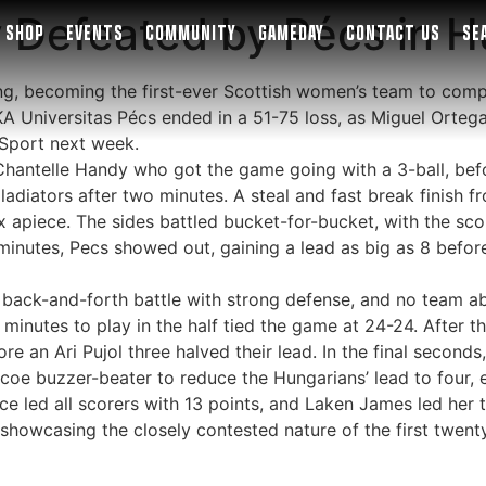
y Defeated by Pécs in 
SHOP
EVENTS
COMMUNITY
GAMEDAY
CONTACT US
SE
ing, becoming the first-ever Scottish women’s team to com
KA Universitas Pécs ended in a 51-75 loss, as Miguel Ortega’
ySport next week.
 Chantelle Handy who got the game going with a 3-ball, be
ladiators after two minutes. A steal and fast break finish
x apiece. The sides battled bucket-for-bucket, with the scor
minutes, Pecs showed out, gaining a lead as big as 8 before
back-and-forth battle with strong defense, and no team ab
minutes to play in the half tied the game at 24-24. After 
ore an Ari Pujol three halved their lead. In the final seco
e buzzer-beater to reduce the Hungarians’ lead to four, e
lace led all scorers with 13 points, and Laken James led her 
 showcasing the closely contested nature of the first twent