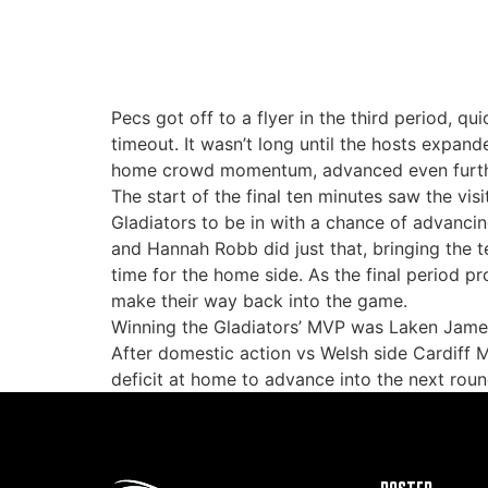
Pecs got off to a flyer in the third period, q
timeout. It wasn’t long until the hosts expand
home crowd momentum, advanced even further 
The start of the final ten minutes saw the vi
Gladiators to be in with a chance of advancin
and Hannah Robb did just that, bringing the t
time for the home side. As the final period pr
make their way back into the game.
Winning the Gladiators’ MVP was Laken James,
After domestic action vs Welsh side Cardiff 
deficit at home to advance into the next rou