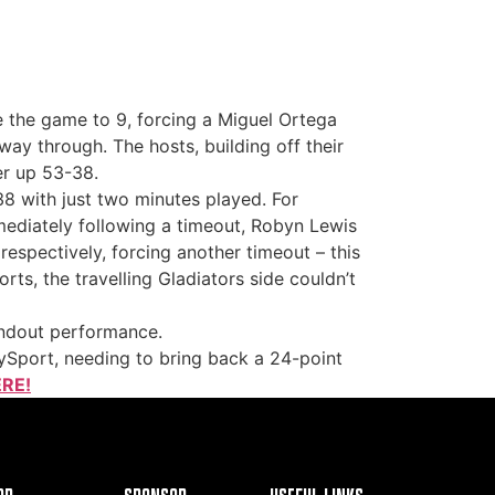
ake the game to 9, forcing a Miguel Ortega
way through. The hosts, building off their
er up 53-38.
38 with just two minutes played. For
mmediately following a timeout, Robyn Lewis
respectively, forcing another timeout – this
ts, the travelling Gladiators side couldn’t
andout performance.
ySport, needing to bring back a 24-point
RE!