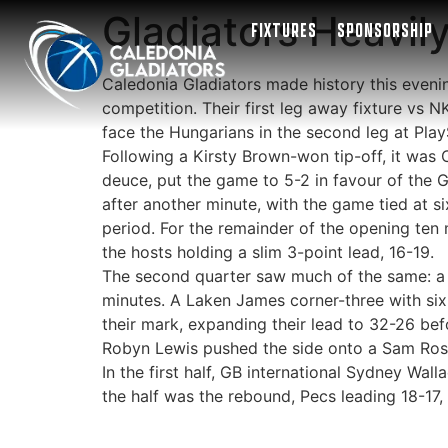
Gladiators Heavil
FIXTURES
SPONSORSHIP
Caledonia Gladiators made history this even
competition. Their first leg away fixture vs N
face the Hungarians in the second leg at Pla
Following a Kirsty Brown-won tip-off, it was
deuce, put the game to 5-2 in favour of the G
after another minute, with the game tied at si
period. For the remainder of the opening ten 
the hosts holding a slim 3-point lead, 16-19.
The second quarter saw much of the same: a 
minutes. A Laken James corner-three with six 
their mark, expanding their lead to 32-26 bef
Robyn Lewis pushed the side onto a Sam Rosco
In the first half, GB international Sydney Wal
the half was the rebound, Pecs leading 18-17,