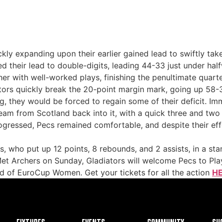
uickly expanding upon their earlier gained lead to swiftly t
ed their lead to double-digits, leading 44-33 just under half
with well-worked plays, finishing the penultimate quart
sitors quickly break the 20-point margin mark, going up 58-
g, they would be forced to regain some of their deficit. I
eam from Scotland back into it, with a quick three and two 
ogressed, Pecs remained comfortable, and despite their effor
 who put up 12 points, 8 rebounds, and 2 assists, in a st
Met Archers on Sunday, Gladiators will welcome Pecs to Pla
nd of EuroCup Women. Get your tickets for all the action
HE