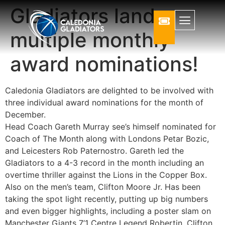
Gladiators land
multiple monthly
award nominations!
Caledonia Gladiators are delighted to be involved with
three individual award nominations for the month of
December.
Head Coach Gareth Murray see’s himself nominated for
Coach of The Month along with Londons Petar Bozic,
and Leicesters Rob Paternostro. Gareth led the
Gladiators to a 4-3 record in the month including an
overtime thriller against the Lions in the Copper Box.
Also on the men’s team, Clifton Moore Jr. Has been
taking the spot light recently, putting up big numbers
and even bigger highlights, including a poster slam on
Manchester Giants 7’1 Centre Legend Robertin. Clifton