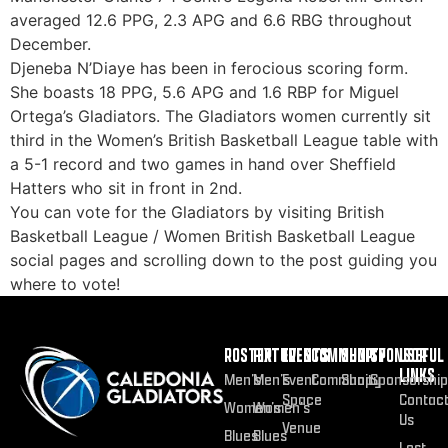
averaged 12.6 PPG, 2.3 APG and 6.6 RBG throughout
December.
Djeneba N’Diaye has been in ferocious scoring form.
She boasts 18 PPG, 5.6 APG and 1.6 RBP for Miguel
Ortega’s Gladiators. The Gladiators women currently sit
third in the Women’s British Basketball League table with
a 5-1 record and two games in hand over Sheffield
Hatters who sit in front in 2nd.
You can vote for the Gladiators by visiting British
Basketball League / Women British Basketball League
social pages and scrolling down to the post guiding you
where to vote!
ROSTER
FIXTURES
EVENTS
COMMUNITY
SHOP
SPONSOR
USEFUL
LINKS
Men’s
Men’s
Event
Community
Shop
Sponsorship
Space
Contac
Women’s
Women’s
Us
Venue
Blues
Blues