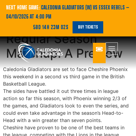
Gladiators Meet
NEXT HOME GAME:
CALEDONIA GLADIATORS (W) VS ESSEX REBELS
—
04/10/2026 AT 4:00 PM
Phoenix for Fourth
58D 14H 23M 02S
BUY TICKETS
Regular Season
Matchup: A Preview
Caledonia Gladiators are set to face Cheshire Phoenix
this weekend in a second vs third game in the British
Basketball League.
The sides have battled it out three times in league
action so far this season, with Phoenix winning 2/3 of
the games, and Gladiators look to even the series, and
could even take advantage in the season’s Head-to-
Head with a win greater than seven points.
Cheshire have proven to be one of the best teams in
the league, competing with the Lions in the league