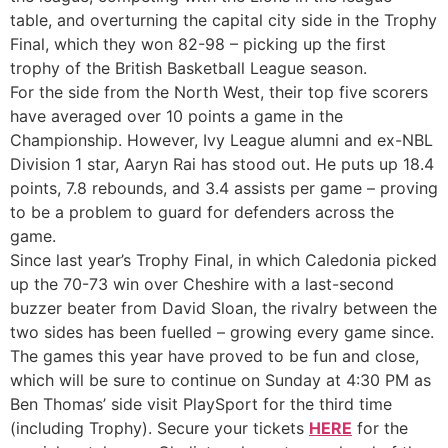
table, and overturning the capital city side in the Trophy
Final, which they won 82-98 – picking up the first
trophy of the British Basketball League season.
For the side from the North West, their top five scorers
have averaged over 10 points a game in the
Championship. However, Ivy League alumni and ex-NBL
Division 1 star, Aaryn Rai has stood out. He puts up 18.4
points, 7.8 rebounds, and 3.4 assists per game – proving
to be a problem to guard for defenders across the
game.
Since last year’s Trophy Final, in which Caledonia picked
up the 70-73 win over Cheshire with a last-second
buzzer beater from David Sloan, the rivalry between the
two sides has been fuelled – growing every game since.
The games this year have proved to be fun and close,
which will be sure to continue on Sunday at 4:30 PM as
Ben Thomas’ side visit PlaySport for the third time
(including Trophy). Secure your tickets
HERE
for the