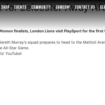
 for Leicester Away Aft
SHOP
EVENTS
COMMUNITY
GAMEDAY
CONTACT US
SE
n finalists, London Lions visit PlaySport for the first 
reth Murray’s squad prepares to head to the Mattioli Arena
he All-Star Game.
ts’ YouTube!