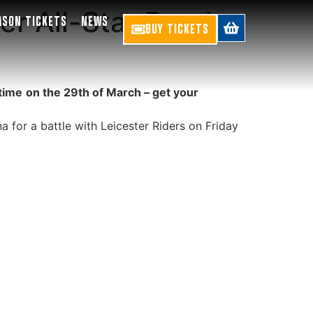
er All-Star Break:
ASON TICKETS
NEWS
BUY TICKETS
time
on the 29th of March – get your
 for a battle with Leicester Riders on Friday