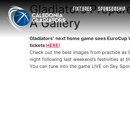
Gladiators Prepare
FIXTURES
SPONSORSHIP
A Gallery
Gladiators’
next home game sees EuroCup Wome
tickets
HERE!
Check out the best images from practice as Ga
night following last weekend’s festivities at t
You can tune into the game LIVE on Sky Spor