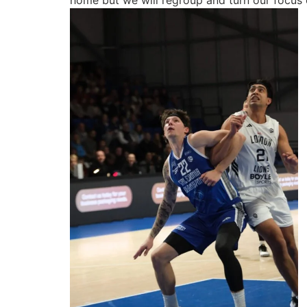
home but we will regroup and turn our focus