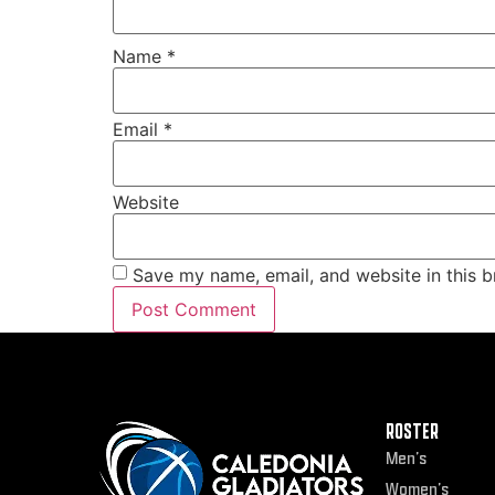
Name
*
Email
*
Website
Save my name, email, and website in this b
ROSTER
Men’s
Women’s