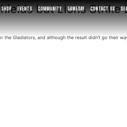
hields but Lions Strike 
SHOP
EVENTS
COMMUNITY
GAMEDAY
CONTACT US
SE
 the Gladiators, and although the result didn’t go their way