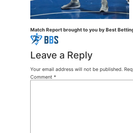
Match Report brought to you by Best Betting
Leave a Reply
Your email address will not be published.
Req
Comment
*