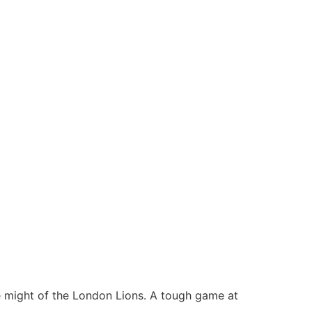
e might of the London Lions. A tough game at