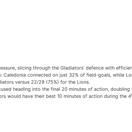
essure, slicing through the Gladiators’ defence with effici
: Caledonia connected on just 32% of field-goals, while L
iators versus 22/29 (75%) for the Lions.
ocused heading into the final 20 minutes of action, doubling 
tors would have their best 10 minutes of action during the 4