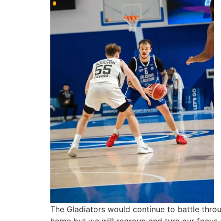
The Gladiators would continue to battle thro