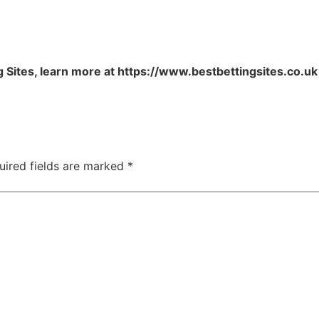
 Sites, learn more at https://www.bestbettingsites.co.uk
uired fields are marked
*