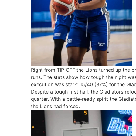
Right from TIP-OFF the Lions turned up the pr
runs. The stats show how tough the night was
execution was stark: 15/40 (37%) for the Glad
Despite a tough first half, the Gladiators ref
quarter. With a battle-ready spirit the Gladia
the Lions had forced.