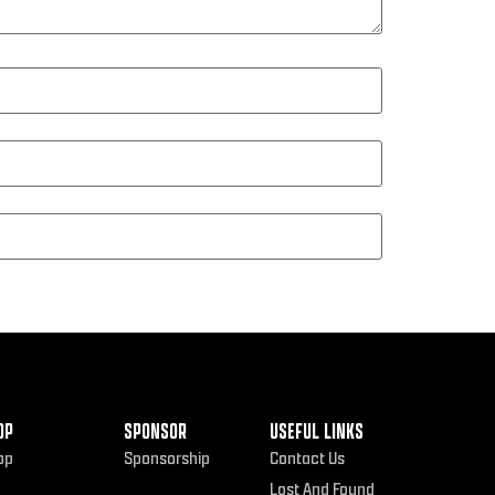
OP
SPONSOR
USEFUL LINKS
op
Sponsorship
Contact Us
Lost And Found