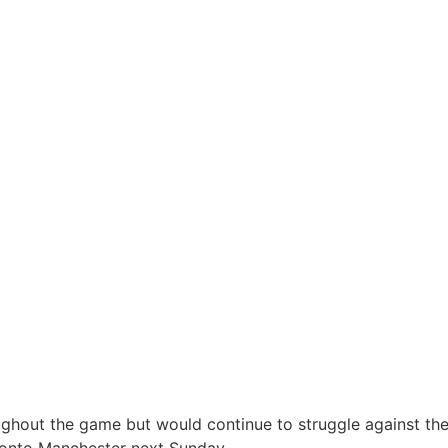
ughout the game but would continue to struggle against th