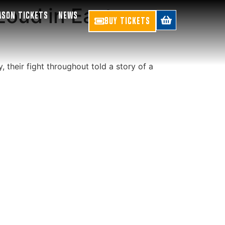
Loud in East-
ASON TICKETS
NEWS
BUY TICKETS
, their fight throughout told a story of a