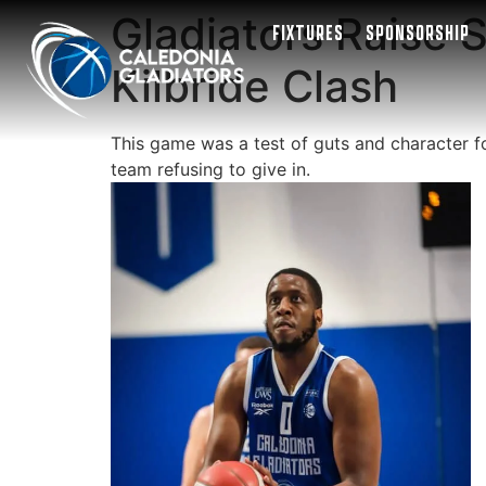
Gladiators Raise S
FIXTURES
SPONSORSHIP
Kilbride Clash
This game was a test of guts and character for
team refusing to give in.