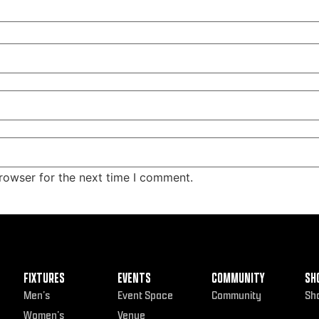
rowser for the next time I comment.
FIXTURES
EVENTS
COMMUNITY
SH
Men’s
Event Space
Community
Sh
Women’s
Venue