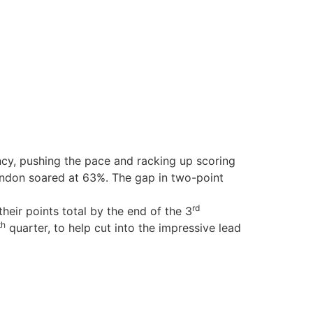
ency, pushing the pace and racking up scoring
ondon soared at 63%. The gap in two-point
rd
their points total by the end of the 3
th
quarter, to help cut into the impressive lead