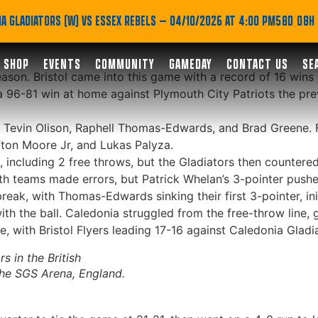
ff regular season in sty
A GLADIATORS (W) VS ESSEX REBELS
— 04/10/2026 AT 4:00 PM
58D 08H
SHOP
EVENTS
COMMUNITY
GAMEDAY
CONTACT US
SE
eason. Bristol came into this game with a record of 16 wins
 a 96-81 win at home against Plymouth City Patriots the pr
s, Tevin Olison, Raphell Thomas-Edwards, and Brad Greene. 
fton Moore Jr, and Lukas Palyza.
n, including 2 free throws, but the Gladiators then countere
Both teams made errors, but Patrick Whelan’s 3-pointer pushe
 break, with Thomas-Edwards sinking their first 3-pointer, in
th the ball. Caledonia struggled from the free-throw line, go
 with Bristol Flyers leading 17-16 against Caledonia Gladiat
s in the British
the SGS Arena, England.