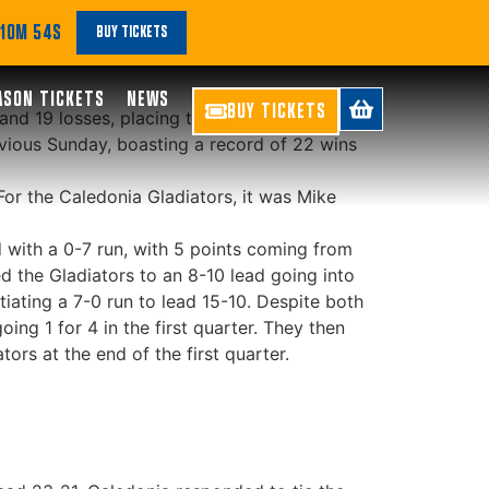
le!
 10M 54S
BUY TICKETS
ASON TICKETS
NEWS
BUY TICKETS
 and 19 losses, placing them 7th. The
evious Sunday, boasting a record of 22 wins
For the Caledonia Gladiators, it was Mike
d with a 0-7 run, with 5 points coming from
d the Gladiators to an 8-10 lead going into
itiating a 7-0 run to lead 15-10. Despite both
ing 1 for 4 in the first quarter. They then
ors at the end of the first quarter.