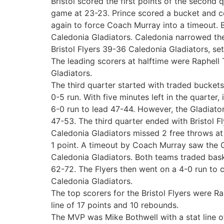
Bristol scored the first points of the second 
game at 23-23. Prince scored a bucket and com
again to force Coach Murray into a timeout. Br
Caledonia Gladiators. Caledonia narrowed the 
Bristol Flyers 39-36 Caledonia Gladiators, set
The leading scorers at halftime were Raphell 
Gladiators.
The third quarter started with traded buckets,
0-5 run. With five minutes left in the quarter
6-0 run to lead 47-44. However, the Gladiato
47-53. The third quarter ended with Bristol Fl
Caledonia Gladiators missed 2 free throws at t
1 point. A timeout by Coach Murray saw the Gl
Caledonia Gladiators. Both teams traded baske
62-72. The Flyers then went on a 4-0 run to cu
Caledonia Gladiators.
The top scorers for the Bristol Flyers were R
line of 17 points and 10 rebounds.
The MVP was Mike Bothwell with a stat line of