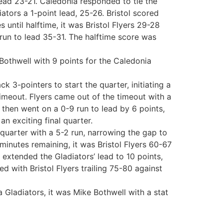
 lead 23-21. Caledonia responded to tie the
tors a 1-point lead, 25-26. Bristol scored
 until halftime, it was Bristol Flyers 29-28
 run to lead 35-31. The halftime score was
Bothwell with 9 points for the Caledonia
k 3-pointers to start the quarter, initiating a
 timeout. Flyers came out of the timeout with a
then went on a 0-9 run to lead by 6 points,
an exciting final quarter.
 quarter with a 5-2 run, narrowing the gap to
minutes remaining, it was Bristol Flyers 60-67
extended the Gladiators’ lead to 10 points,
d with Bristol Flyers trailing 75-80 against
 Gladiators, it was Mike Bothwell with a stat