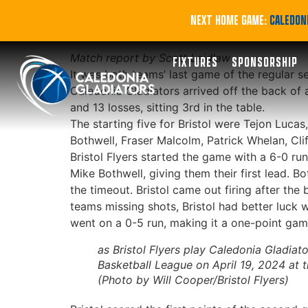
Gladiators round o
NEXT HOME GAME:
CALEDONI
Match report by Scott Laidlaw
FIXTURES
SPONSORSHIP
It was both teams’ last game of the regular s
Caledonia Gladiators arrived off the back of
and 13 losses, sitting 3rd in the table.
The starting five for Bristol were Tejon Luca
Bothwell, Fraser Malcolm, Patrick Whelan, Cli
Bristol Flyers started the game with a 6-0 ru
Mike Bothwell, giving them their first lead. 
the timeout. Bristol came out firing after the
teams missing shots, Bristol had better luck wi
went on a 0-5 run, making it a one-point game,
as Bristol Flyers play Caledonia Gladiator
Basketball League on April 19, 2024 at 
(Photo by Will Cooper/Bristol Flyers)