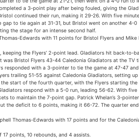
quarter to tie the game at 21-21, then went on a 4-0 run to
pleted a 3-point play after being fouled, giving the Gladia
istol continued their run, making it 29-26. With five minutes
gap to tie again at 31-31, but Bristol went on another 4-0
ting the stage for an intense second half.
Thomas-Edwards with 11 points for Bristol Flyers and Mike 
 keeping the Flyers’ 2-point lead. Gladiators hit back-to-bac
, it was Bristol Flyers 43-44 Caledonia Gladiators at the TV
rs responded with a 3-pointer to tie the game at 47-47 and 
yers trailing 51-55 against Caledonia Gladiators, setting up 
he start of the fourth quarter, with the Flyers starting the
adiators respond with a 5-0 run, leading 56-62. With five 
ts to maintain the 7-point gap. Patrick Whelan’s 3-pointer 
t the deficit to 6 points, making it 66-72. The quarter ende
aphell Thomas-Edwards with 17 points and for the Caledonia
 17 points, 10 rebounds, and 4 assists.