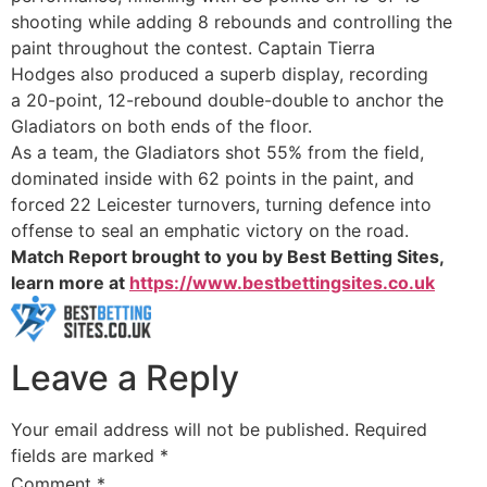
shooting
while adding
8 rebounds
and controlling the
paint throughout the contest. Captain
Tierra
Hodges
also produced a superb display, recording
a
20-point, 12-rebound double-double
to anchor the
Gladiators on both ends of the floor.
As a team, the Gladiators shot
55% from the field,
dominated inside with
62 points in the paint, and
forced
22 Leicester turnovers, turning defence into
offense to seal an emphatic victory on the road.
Match Report brought to you by Best Betting Sites,
learn more at
https://www.bestbettingsites.co.uk
Leave a Reply
Your email address will not be published.
Required
fields are marked
*
Comment
*