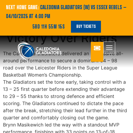
Gladiators Secure
NEXT HOME GAME:
CALEDONIA GLADIATORS (W) VS ESSEX REBELS
—
04/10/2026 AT 4:00 PM
Dominant Road
58D 11H 55M 16S
BUY TICKETS
Victory Over Riders
The Caledonia Gladiators delivered an impressive all-
around performance to secure a dominant
64 – 98
road
over the Leicester Riders in the Super League
Basketball Women’s Championship.
The Gladiators set the tone early, taking control with a
13 – 25 first quarter
before extending their advantage
to
29 – 55
thanks to strong defence and efficient
scoring. The Gladiators continued to dictate the pace
after the break, stretching their lead further in the third
quarter and comfortably closing out the game.
Brynn Masikewich
led the way with a standout MVP
performance, finishing with
33 points on 13-of-18