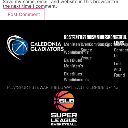
Save my name, email, and website in this browser for
the next time I comment.
ROSTER
FIXTURES
EVENTS
COMMUNITY
SHOP
SPONSOR
USEFUL
LINKS
Men’s
Men’s
Event
Community
Shop
Sponsorship
Space
Contac
Women’s
Women’s
Us
Venue
Blues
Blues
Lost
Men’s
Men’s
And
Blues
Blues
Found
Women’s
Women’s
PLAYSPORT STEWARTFIELD WAY, EAST KILBRIDE G74 4GT