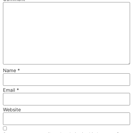
Name
*
Email
*
Website