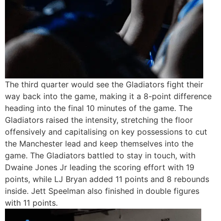
The third quarter would see the Gladiators fight their
way back into the game, making it a 8-point difference
heading into the final 10 minutes of the game. The
Gladiators raised the intensity, stretching the floor
offensively and capitalising on key possessions to cut
the Manchester lead and keep themselves into the
game. The Gladiators battled to stay in touch, with
Dwaine Jones Jr leading the scoring effort with 19
points, while LJ Bryan added 11 points and 8 rebounds
inside. Jett Speelman also finished in double figures
with 11 points.