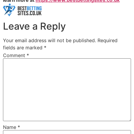
learn more at
https://www.bestbettingsites.co.uk
Leave a Reply
Your email address will not be published.
Required
fields are marked
*
Comment
*
Name
*