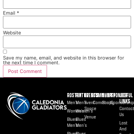
Email
*
Website
Save my name, email, and website in this browser for
the next time I comment.
ROSTER
FIXTURES
EVENTS
COMMUNITY
SHOP
SPONSOR
USEFUL
LINKS
Men’s
Men’s
Event
Community
Shop
Sponsorship
Space
Contac
Women’s
Women’s
Us
Venue
Blues
Blues
Lost
Men’s
Men’s
And
Blues
Blues