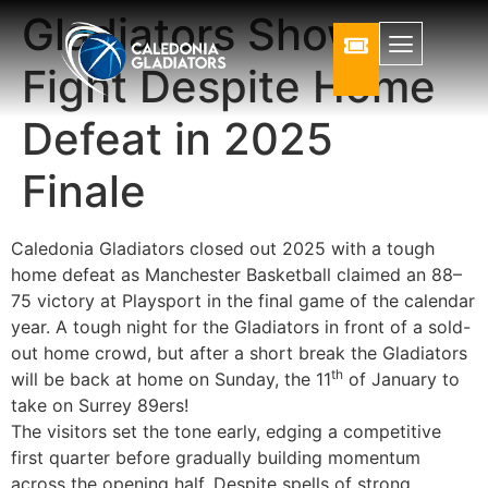
Gladiators Show
Fight Despite Home
Defeat in 2025
Finale
Caledonia Gladiators closed out 2025 with a tough
home defeat as Manchester Basketball claimed an 88–
75 victory at Playsport in the final game of the calendar
year. A tough night for the Gladiators in front of a sold-
out home crowd, but after a short break the Gladiators
th
will be back at home on Sunday, the 11
of January to
take on Surrey 89ers!
The visitors set the tone early, edging a competitive
first quarter before gradually building momentum
across the opening half. Despite spells of strong