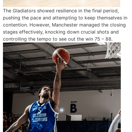
The Gladiators showed resilience in the final period,
pushing the pace and attempting to keep themselves in
contention. However, Manchester managed the closing
stages effectively, knocking down crucial shots and
controlling the tempo to see out the win 75 – 88.