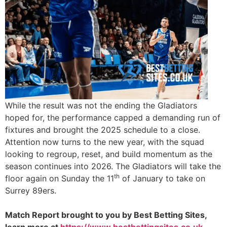
While the result was not the ending the Gladiators
hoped for, the performance capped a demanding run of
fixtures and brought the 2025 schedule to a close.
Attention now turns to the new year, with the squad
looking to regroup, reset, and build momentum as the
season continues into 2026. The Gladiators will take the
th
floor again on Sunday the 11
of January to take on
Surrey 89ers.
Match Report brought to you by Best Betting Sites,