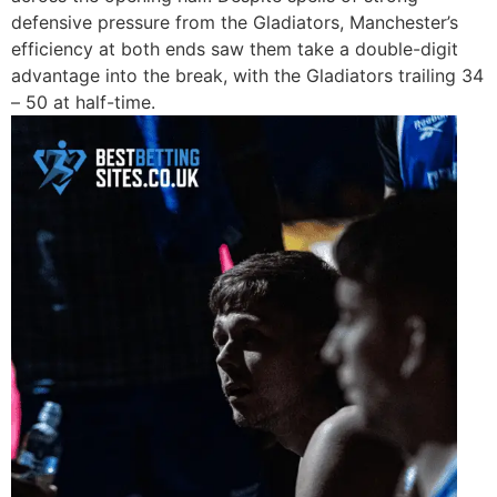
defensive pressure from the Gladiators, Manchester’s
efficiency at both ends saw them take a double-digit
advantage into the break, with the Gladiators trailing 34
– 50 at half-time.