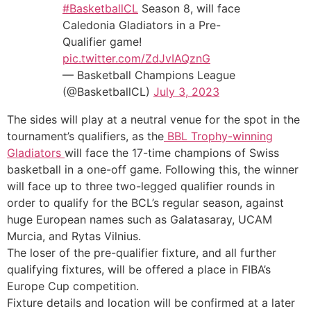
#BasketballCL
Season 8, will face
Caledonia Gladiators in a Pre-
Qualifier game!
pic.twitter.com/ZdJvIAQznG
— Basketball Champions League
(@BasketballCL)
July 3, 2023
The sides will play at a neutral venue for the spot in the
tournament’s qualifiers, as the
BBL Trophy-winning
Gladiators
will face the 17-time champions of Swiss
basketball in a one-off game. Following this, the winner
will face up to three two-legged qualifier rounds in
order to qualify for the BCL’s regular season, against
huge European names such as Galatasaray, UCAM
Murcia, and Rytas Vilnius.
The loser of the pre-qualifier fixture, and all further
qualifying fixtures, will be offered a place in FIBA’s
Europe Cup competition.
Fixture details and location will be confirmed at a later