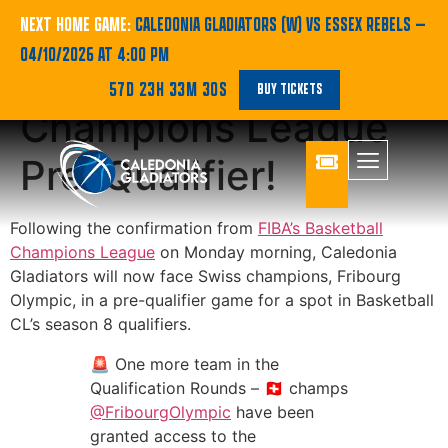
Gladiators to Face
NEXT HOME GAME:
CALEDONIA GLADIATORS (W) VS ESSEX REBELS
—
04/10/2026 AT 4:00 PM
Fribourg in
57D 23H 33M 30S
BUY TICKETS
Champions League
Pre-Qualifier!
Following the confirmation from
FIBA’s Basketball
Champions League
on Monday morning, Caledonia
Gladiators will now face Swiss champions, Fribourg
Olympic, in a pre-qualifier game for a spot in Basketball
CL’s season 8 qualifiers.
🚨 One more team in the
Qualification Rounds – 🇨🇭 champs
@FribourgOlympic
have been
granted access to the