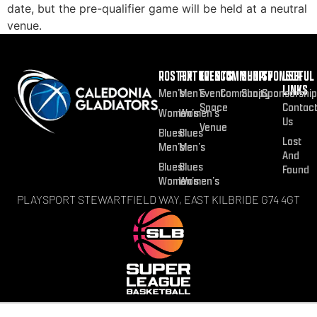
date, but the pre-qualifier game will be held at a neutral
venue.
ROSTER
FIXTURES
EVENTS
COMMUNITY
SHOP
SPONSOR
USEFUL
LINKS
Men’s
Men’s
Event
Community
Shop
Sponsorship
Space
Contac
Women’s
Women’s
Us
Venue
Blues
Blues
Lost
Men’s
Men’s
And
Blues
Blues
Found
Women’s
Women’s
PLAYSPORT STEWARTFIELD WAY, EAST KILBRIDE G74 4GT