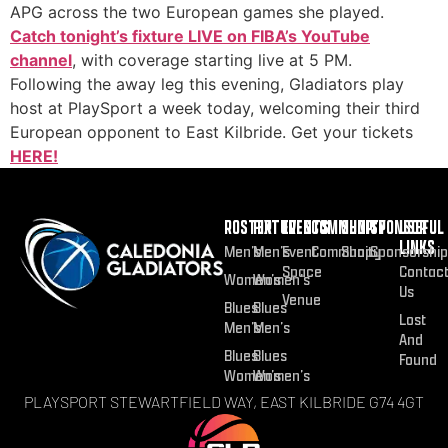
APG across the two European games she played.
Catch tonight’s fixture LIVE on FIBA’s YouTube
channel
, with coverage starting live at 5 PM.
Following the away leg this evening, Gladiators play
host at PlaySport a week today, welcoming their third
European opponent to East Kilbride. Get your tickets
HERE!
ROSTER
FIXTURES
EVENTS
COMMUNITY
SHOP
SPONSOR
USEFUL
LINKS
Men’s
Men’s
Event
Community
Shop
Sponsorship
Space
Contac
Women’s
Women’s
Us
Venue
Blues
Blues
Lost
Men’s
Men’s
And
Blues
Blues
Found
Women’s
Women’s
PLAYSPORT STEWARTFIELD WAY, EAST KILBRIDE G74 4GT