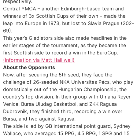
respectively.
Central YMCA – another Edinburgh-based team and
winners of 3x Scottish Cups of their own – made the
leap into Europe in 1973, but lost to Slavia Prague (202-
69).
This year’s Gladiators side also made headlines in the
earlier stages of the tournament, as they became the
first Scottish side to record a win in the EuroCup.
(Information via Matt Halliwell)
About the Opponents
Now, after securing the 5th seed, they face the
challenge of 26-seeded NKA Universitas Pécs, who play
domestically out of the Hungarian Championship, the
country’s top division. In their group with Umana Reyer
Venice, Bursa Uludag Basketbol, and ZKK Ragusa
Dubrovnik, they finished third, recording a win over
Bursa, and two against Ragusa.
The side is led by GB international point guard, Sydney
Wallace, who averaged 15 PPG, 4.5 RPG, 1 SPG and 1.5