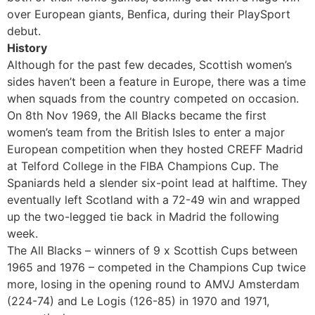
over European giants, Benfica, during their PlaySport
debut.
History
Although for the past few decades, Scottish women’s
sides haven’t been a feature in Europe, there was a time
when squads from the country competed on occasion.
On 8th Nov 1969, the All Blacks became the first
women’s team from the British Isles to enter a major
European competition when they hosted CREFF Madrid
at Telford College in the FIBA Champions Cup. The
Spaniards held a slender six-point lead at halftime. They
eventually left Scotland with a 72-49 win and wrapped
up the two-legged tie back in Madrid the following
week.
The All Blacks – winners of 9 x Scottish Cups between
1965 and 1976 – competed in the Champions Cup twice
more, losing in the opening round to AMVJ Amsterdam
(224-74) and Le Logis (126-85) in 1970 and 1971,