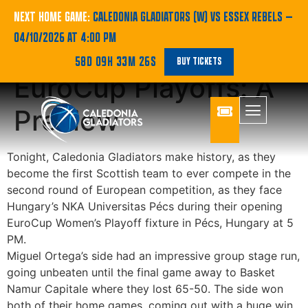
Gladiators Venture
NEXT HOME GAME:
CALEDONIA GLADIATORS (W) VS ESSEX REBELS
—
04/10/2026 AT 4:00 PM
New Path, Entering
58D 09H 33M 26S
BUY TICKETS
EuroCup Playoffs: A
Preview
Tonight, Caledonia Gladiators make history, as they
become the first Scottish team to ever compete in the
second round of European competition, as they face
Hungary’s NKA Universitas Pécs during their opening
EuroCup Women’s Playoff fixture in Pécs, Hungary at 5
PM.
Miguel Ortega’s side had an impressive group stage run,
going unbeaten until the final game away to Basket
Namur Capitale where they lost 65-50. The side won
both of their home games, coming out with a huge win