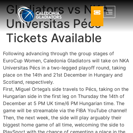
Gladiators vs NKA
Universitas Pécs
Tickets Available
Following advancing through the group stages of
EuroCup Women, Caledonia Gladiators will take on NKA
Universitas Pécs in a two-legged playoff round, taking
place on the 14th and 21st December in Hungary and
Scotland, respectively.
First, Miguel Ortega’s side travels to Pécs, taking on the
Hungarian side in the first leg on Thursday the 14th of
December at 5 PM UK time/6 PM Hungarian time. The
game will be streamable via the FIBA YouTube channel!
Then, the next week, the side will play arguably their
biggest home game of all time, welcoming the side to
PlaySport with the chance of cementing a place in the