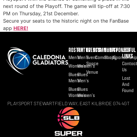
next round of the Playoff. The game will tip-off at 7:30
PM on Thursday, 21st December.
Secure your seats to the historic night on the FanBase
app
HERE!
ROSTER
FIXTURES
EVENTS
COMMUNITY
SHOP
SPONSOR
USEFUL
LINKS
Men’s
Men’s
Event
Community
Shop
Sponsorship
Space
Contac
Women’s
Women’s
Us
Venue
Blues
Blues
Lost
Men’s
Men’s
And
Blues
Blues
Found
Women’s
Women’s
PLAYSPORT STEWARTFIELD WAY, EAST KILBRIDE G74 4GT