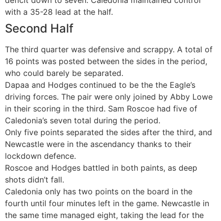
deficit down to seven. Caledonia maintained control
with a 35-28 lead at the half.
Second Half
The third quarter was defensive and scrappy. A total of
16 points was posted between the sides in the period,
who could barely be separated.
Dapaa and Hodges continued to be the the Eagle’s
driving forces. The pair were only joined by Abby Lowe
in their scoring in the third. Sam Roscoe had five of
Caledonia’s seven total during the period.
Only five points separated the sides after the third, and
Newcastle were in the ascendancy thanks to their
lockdown defence.
Roscoe and Hodges battled in both paints, as deep
shots didn’t fall.
Caledonia only has two points on the board in the
fourth until four minutes left in the game. Newcastle in
the same time managed eight, taking the lead for the