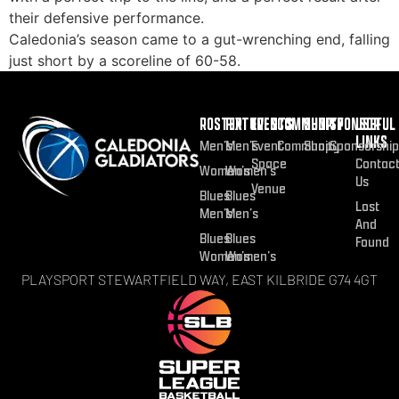
their defensive performance.
Caledonia’s season came to a gut-wrenching end, falling
just short by a scoreline of 60-58.
ROSTER
FIXTURES
EVENTS
COMMUNITY
SHOP
SPONSOR
USEFUL
LINKS
Men’s
Men’s
Event
Community
Shop
Sponsorship
Space
Contac
Women’s
Women’s
Us
Venue
Blues
Blues
Lost
Men’s
Men’s
And
Blues
Blues
Found
Women’s
Women’s
PLAYSPORT STEWARTFIELD WAY, EAST KILBRIDE G74 4GT