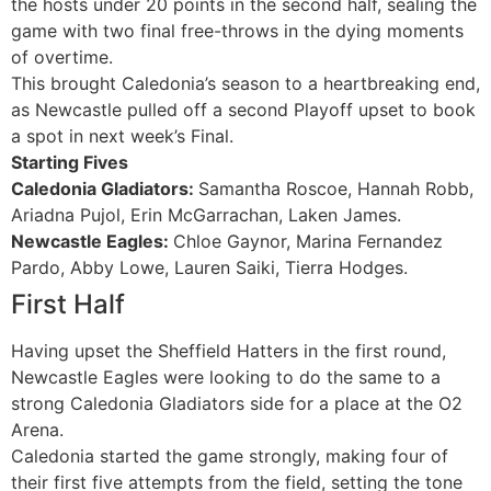
the hosts under 20 points in the second half, sealing the
game with two final free-throws in the dying moments
of overtime.
This brought Caledonia’s season to a heartbreaking end,
as Newcastle pulled off a second Playoff upset to book
a spot in next week’s Final.
Starting Fives
Caledonia Gladiators:
Samantha Roscoe, Hannah Robb,
Ariadna Pujol, Erin McGarrachan, Laken James.
Newcastle Eagles:
Chloe Gaynor, Marina Fernandez
Pardo, Abby Lowe, Lauren Saiki, Tierra Hodges.
First Half
Having upset the Sheffield Hatters in the first round,
Newcastle Eagles were looking to do the same to a
strong Caledonia Gladiators side for a place at the O2
Arena.
Caledonia started the game strongly, making four of
their first five attempts from the field, setting the tone