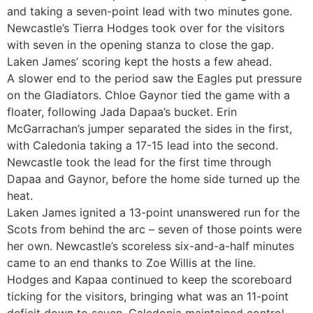
and taking a seven-point lead with two minutes gone.
Newcastle’s Tierra Hodges took over for the visitors
with seven in the opening stanza to close the gap.
Laken James’ scoring kept the hosts a few ahead.
A slower end to the period saw the Eagles put pressure
on the Gladiators. Chloe Gaynor tied the game with a
floater, following Jada Dapaa’s bucket. Erin
McGarrachan’s jumper separated the sides in the first,
with Caledonia taking a 17-15 lead into the second.
Newcastle took the lead for the first time through
Dapaa and Gaynor, before the home side turned up the
heat.
Laken James ignited a 13-point unanswered run for the
Scots from behind the arc – seven of those points were
her own. Newcastle’s scoreless six-and-a-half minutes
came to an end thanks to Zoe Willis at the line.
Hodges and Kapaa continued to keep the scoreboard
ticking for the visitors, bringing what was an 11-point