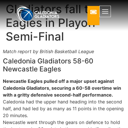
Gladiators fall to
Eagles in Playoff
Semi-Final
Match report by British Basketball League
Caledonia Gladiators 58-60
Newcastle Eagles
Newcastle Eagles pulled off a major upset against
Caledonia Gladiators, securing a 60-58 overtime win
with a gritty defensive second-half performance.
Caledonia had the upper hand heading into the second
half, and had led by as many as 11 points in the opening
20 minutes.
Newcastle went through the gears on defence to hold