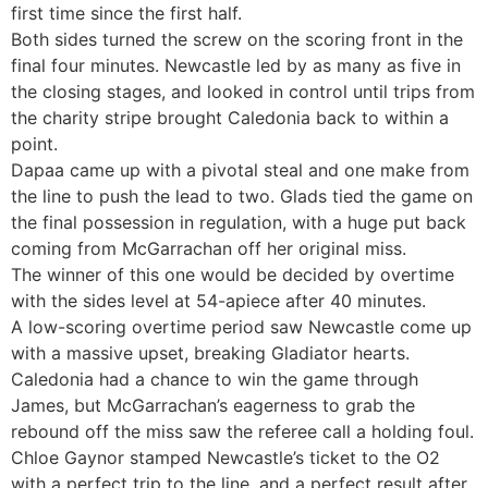
first time since the first half.
Both sides turned the screw on the scoring front in the
final four minutes. Newcastle led by as many as five in
the closing stages, and looked in control until trips from
the charity stripe brought Caledonia back to within a
point.
Dapaa came up with a pivotal steal and one make from
the line to push the lead to two. Glads tied the game on
the final possession in regulation, with a huge put back
coming from McGarrachan off her original miss.
The winner of this one would be decided by overtime
with the sides level at 54-apiece after 40 minutes.
A low-scoring overtime period saw Newcastle come up
with a massive upset, breaking Gladiator hearts.
Caledonia had a chance to win the game through
James, but McGarrachan’s eagerness to grab the
rebound off the miss saw the referee call a holding foul.
Chloe Gaynor stamped Newcastle’s ticket to the O2
with a perfect trip to the line, and a perfect result after