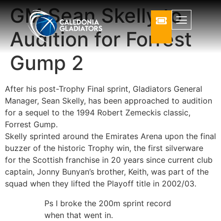
GM Sean Skelly to
Audition for Forrest
Gump 2
After his post-Trophy Final sprint, Gladiators General
Manager, Sean Skelly, has been approached to audition
for a sequel to the 1994 Robert Zemeckis classic,
Forrest Gump.
Skelly sprinted around the Emirates Arena upon the final
buzzer of the historic Trophy win, the first silverware
for the Scottish franchise in 20 years since current club
captain, Jonny Bunyan’s brother, Keith, was part of the
squad when they lifted the Playoff title in 2002/03.
Ps I broke the 200m sprint record
when that went in.