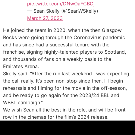
pic.twitter.com/DNwOaFCBCj
— Sean Skelly (@SeanWSkelly)
March 27, 2023
He joined the team in 2020, when the then Glasgow
Rocks were going through the Coronavirus pandemic
and has since had a successful tenure with the
franchise, signing highly-talented players to Scotland,
and thousands of fans on a weekly basis to the
Emirates Arena.
Skelly said: “After the run last weekend I was expecting
the call really. It’s been non-stop since then. I’ll begin
rehearsals and filming for the movie in the off-season,
and be ready to go again for the 2023/24 BBL and
WBBL campaign.”
We wish Sean all the best in the role, and will be front
row in the cinemas for the film’s 2024 release.