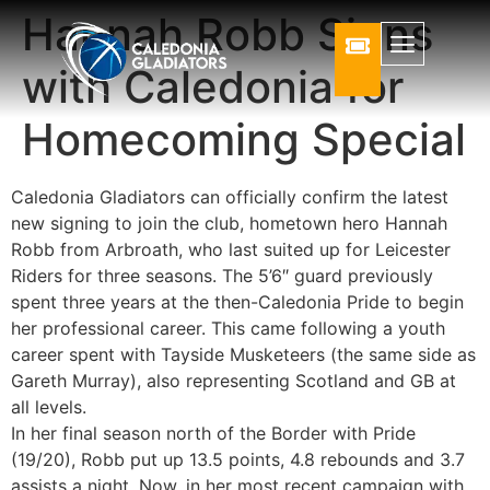
Hannah Robb Signs
with Caledonia for
Homecoming Special
Caledonia Gladiators can officially confirm the latest
new signing to join the club, hometown hero Hannah
Robb from Arbroath, who last suited up for Leicester
Riders for three seasons. The 5’6″ guard previously
spent three years at the then-Caledonia Pride to begin
her professional career. This came following a youth
career spent with Tayside Musketeers (the same side as
Gareth Murray), also representing Scotland and GB at
all levels.
In her final season north of the Border with Pride
(19/20), Robb put up 13.5 points, 4.8 rebounds and 3.7
assists a night. Now, in her most recent campaign with