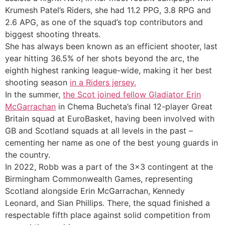
Krumesh Patel’s Riders, she had 11.2 PPG, 3.8 RPG and
2.6 APG, as one of the squad’s top contributors and
biggest shooting threats.
She has always been known as an efficient shooter, last
year hitting 36.5% of her shots beyond the arc, the
eighth highest ranking league-wide, making it her best
shooting season
in a Riders jersey.
In the summer,
the Scot joined fellow Gladiator Erin
McGarrachan
in Chema Bucheta’s final 12-player Great
Britain squad at EuroBasket, having been involved with
GB and Scotland squads at all levels in the past –
cementing her name as one of the best young guards in
the country.
In 2022, Robb was a part of the 3×3 contingent at the
Birmingham Commonwealth Games, representing
Scotland alongside Erin McGarrachan, Kennedy
Leonard, and Sian Phillips. There, the squad finished a
respectable fifth place against solid competition from