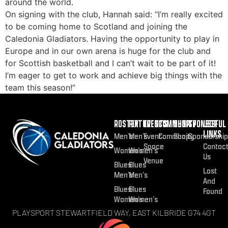
around the world.
On signing with the club, Hannah said: “I’m really excited
to be coming home to Scotland and joining the
Caledonia Gladiators. Having the opportunity to play in
Europe and in our own arena is huge for the club and
for Scottish basketball and I can’t wait to be part of it!
I’m eager to get to work and achieve big things with the
team this season!”
ROSTER
FIXTURES
EVENTS
COMMUNITY
SHOP
SPONSOR
USEFUL
LINKS
Men’s
Men’s
Event
Community
Shop
Sponsorship
Space
Contac
Women’s
Women’s
Us
Venue
Blues
Blues
Lost
Men’s
Men’s
And
Blues
Blues
Found
Women’s
Women’s
PLAYSPORT STEWARTFIELD WAY, EAST KILBRIDE G74 4GT