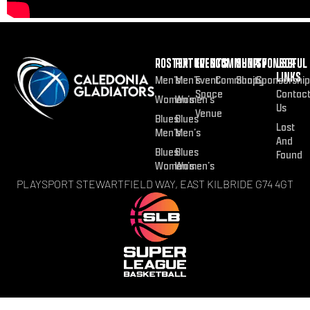
ROSTER
FIXTURES
EVENTS
COMMUNITY
SHOP
SPONSOR
USEFUL
LINKS
Men’s
Men’s
Event
Community
Shop
Sponsorship
Space
Contac
Women’s
Women’s
Us
Venue
Blues
Blues
Lost
Men’s
Men’s
And
Blues
Blues
Found
Women’s
Women’s
PLAYSPORT STEWARTFIELD WAY, EAST KILBRIDE G74 4GT