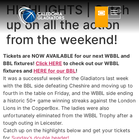
HIGHLIGHTS | Catch
up on all the action
from the weekend!
Tickets are NOW AVAILABLE for our next WBBL and
BBL fixtures!
Click HERE
to check out our WBBL
fixtures and
HERE for our BBL
!
It was a successful week for the Gladiators last week
with the BBL side defeating Cheshire and moving up to
fourth in the table on Friday, and the WBBL side ending
a historic 50+ game winning streaks against the London
Lions in the CopperBox. The ladies were also
unfortunately eliminated from the WBBL Trophy after a
tough outing in Leicester.
Catch up on the highlights below and get your tickets
for
Sunday’s double header!