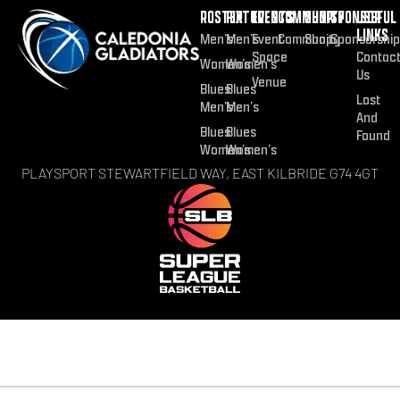
ROSTER
FIXTURES
EVENTS
COMMUNITY
SHOP
SPONSOR
USEFUL
LINKS
Men’s
Men’s
Event
Community
Shop
Sponsorship
Space
Contac
Women’s
Women’s
Us
Venue
Blues
Blues
Lost
Men’s
Men’s
And
Blues
Blues
Found
Women’s
Women’s
PLAYSPORT STEWARTFIELD WAY, EAST KILBRIDE G74 4GT