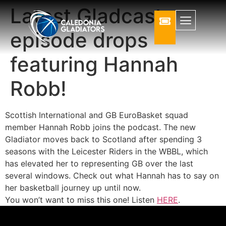
Latest Gladcast
episode drops
featuring Hannah
Robb!
Scottish International and GB EuroBasket squad
member Hannah Robb joins the podcast. The new
Gladiator moves back to Scotland after spending 3
seasons with the Leicester Riders in the WBBL, which
has elevated her to representing GB over the last
several windows. Check out what Hannah has to say on
her basketball journey up until now.
You won’t want to miss this one! Listen
HERE
.