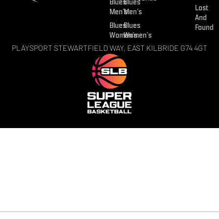
Blues
Blues
Lost
Men’s
Men’s
And
Blues
Blues
Found
Women’s
Women’s
PLAYSPORT STEWARTFIELD WAY, EAST KILBRIDE G74 4GT