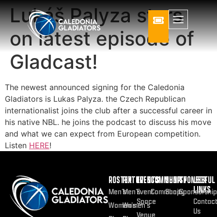
Lukáš Palyza stars
on latest episode of
Gladcast!
The newest announced signing for the Caledonia
Gladiators is Lukas Palyza. the Czech Republican
internationalist joins the club after a successful career in
his native NBL. he joins the podcast to discuss his move
and what we can expect from European competition.
Listen
HERE
!
ROSTER
FIXTURES
EVENTS
COMMUNITY
SHOP
SPONSOR
USEFUL
LINKS
Men’s
Men’s
Event
Community
Shop
Sponsorship
Space
Contac
Women’s
Women’s
Us
Venue