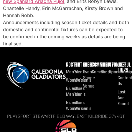
new Spaniard Ariadna Pujol
, and Brits Robyn Lewis,
Chantelle Handy, Erin McGarrachan, Kirsty Brown and
Hannah Robb.
Announcements including season ticket details and both
domestic and continental fixtures can be expected to
be confirmed in the coming weeks as details are being
finalised.
ROSTER
FIXTURES
EVENTS
COMMUNITY
SHOP
SPONSOR
USEFUL
LINKS
Men’s
Men’s
Event
Community
Shop
Sponsorship
Space
Contac
Women’s
Women’s
Us
Venue
Blues
Blues
Lost
Men’s
Men’s
And
Blues
Blues
Found
Women’s
Women’s
PLAYSPORT STEWARTFIELD WAY, EAST KILBRIDE G74 4GT