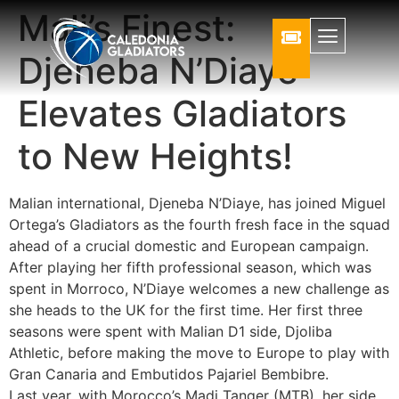
Mali’s Finest:
Djeneba N’Diaye
Elevates Gladiators
to New Heights!
Malian international, Djeneba N’Diaye, has joined Miguel
Ortega’s Gladiators as the fourth fresh face in the squad
ahead of a crucial domestic and European campaign.
After playing her fifth professional season, which was
spent in Morroco, N’Diaye welcomes a new challenge as
she heads to the UK for the first time. Her first three
seasons were spent with Malian D1 side, Djoliba
Athletic, before making the move to Europe to play with
Gran Canaria and Embutidos Pajariel Bembibre.
Last year, with Morocco’s Madj Tanger (MTB), her side