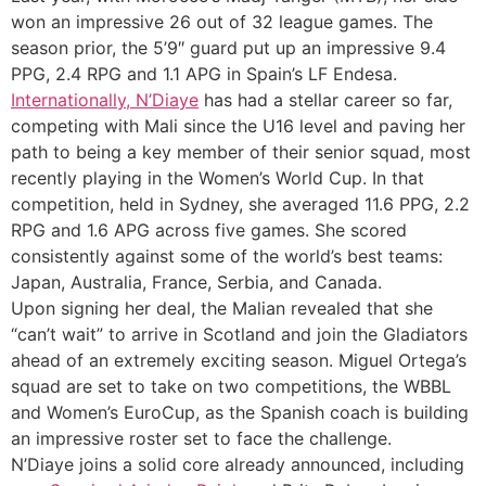
won an impressive 26 out of 32 league games. The
season prior, the 5’9″ guard put up an impressive 9.4
PPG, 2.4 RPG and 1.1 APG in Spain’s LF Endesa.
Internationally, N’Diaye
has had a stellar career so far,
competing with Mali since the U16 level and paving her
path to being a key member of their senior squad, most
recently playing in the Women’s World Cup. In that
competition, held in Sydney, she averaged 11.6 PPG, 2.2
RPG and 1.6 APG across five games. She scored
consistently against some of the world’s best teams:
Japan, Australia, France, Serbia, and Canada.
Upon signing her deal, the Malian revealed that she
“can’t wait” to arrive in Scotland and join the Gladiators
ahead of an extremely exciting season. Miguel Ortega’s
squad are set to take on two competitions, the WBBL
and Women’s EuroCup, as the Spanish coach is building
an impressive roster set to face the challenge.
N’Diaye joins a solid core already announced, including