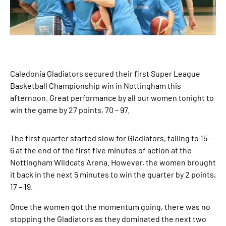
Caledonia Gladiators secured their first Super League
Basketball Championship win in Nottingham this
afternoon. Great performance by all our women tonight to
win the game by 27 points, 70 – 97.
The first quarter started slow for Gladiators, falling to 15 –
6 at the end of the first five minutes of action at the
Nottingham Wildcats Arena. However, the women brought
it back in the next 5 minutes to win the quarter by 2 points,
17 – 19.
Once the women got the momentum going, there was no
stopping the Gladiators as they dominated the next two