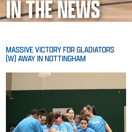
IN THE NEWS
MASSIVE VICTORY FOR GLADIATORS
(W) AWAY IN NOTTINGHAM