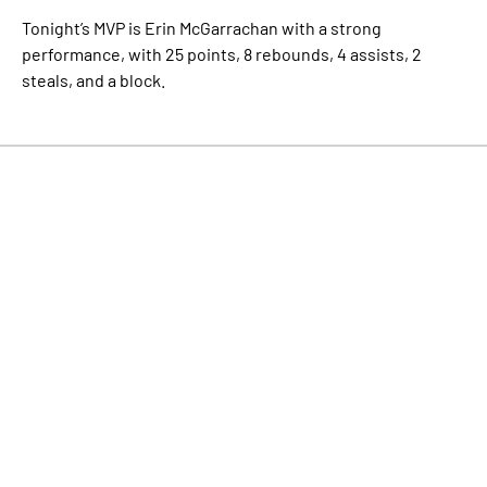
Tonight’s MVP is Erin McGarrachan with a strong
performance, with 25 points, 8 rebounds, 4 assists, 2
steals, and a block.
Check out the Stats!
Facebook
Twitter
LinkedIn