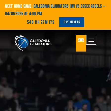
NEXT HOME GAME:
CALEDONIA GLADIATORS (W) VS ESSEX REBELS
—
04/10/2026 AT 4:00 PM
54D 11H 27M 16S
BUY TICKETS