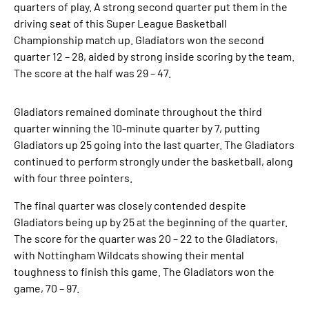
quarters of play. A strong second quarter put them in the
driving seat of this Super League Basketball
Championship match up. Gladiators won the second
quarter 12 – 28, aided by strong inside scoring by the team.
The score at the half was 29 – 47.
Gladiators remained dominate throughout the third
quarter winning the 10-minute quarter by 7, putting
Gladiators up 25 going into the last quarter. The Gladiators
continued to perform strongly under the basketball, along
with four three pointers.
The final quarter was closely contended despite
Gladiators being up by 25 at the beginning of the quarter.
The score for the quarter was 20 – 22 to the Gladiators,
with Nottingham Wildcats showing their mental
toughness to finish this game. The Gladiators won the
game, 70 – 97.