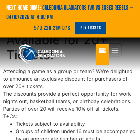
New and Exclusive
NEXT HOME GAME:
CALEDONIA GLADIATORS (W) VS ESSEX REBELS
—
04/10/2026 AT 4:00 PM
Group Discount
57D 23H 21M 07S
BUY TICKETS
Available for 20+
Tickets!
Attending a game as a group or team? We’re delighted
to announce an exclusive discount for purchasers of
over 20+ tickets.
The discounts provide a perfect opportunity for work
nights out, basketball teams, or birthday celebrations.
Parties of over 20 will receive 10% off all tickets.
T+Cs:
Tickets subject to availability
Groups of children under 16 must be accompanied
by an appropriate number of adults