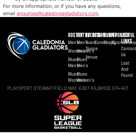
For more information, or if you have any questions,
email
enquiries@caledoniagladiators.com
.
ROSTER
FIXTURES
EVENTS
COMMUNITY
SHOP
SPONSOR
USEFUL
LINKS
Men’s
Men’s
Event
Community
Shop
Sponsorship
Space
Contac
Women’s
Women’s
Us
Venue
Blues
Blues
Lost
Men’s
Men’s
And
Blues
Blues
Found
Women’s
Women’s
PLAYSPORT STEWARTFIELD WAY, EAST KILBRIDE G74 4GT