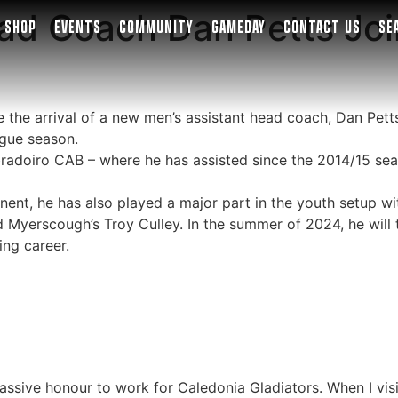
ad Coach Dan Petts Joi
SHOP
EVENTS
COMMUNITY
GAMEDAY
CONTACT US
SE
the arrival of a new men’s assistant head coach, Dan Petts,
ague season.
radoiro CAB – where he has assisted since the 2014/15 seas
ent, he has also played a major part in the youth setup with
d Myerscough’s Troy Culley. In the summer of 2024, he will
ing career.
a massive honour to work for Caledonia Gladiators. When I vi