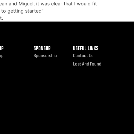
n and Miguel, it was clear that I would fit
 to getting started”
t.
OP
SPONSOR
USEFUL LINKS
op
Sponsorship
Contact Us
Lost And Found