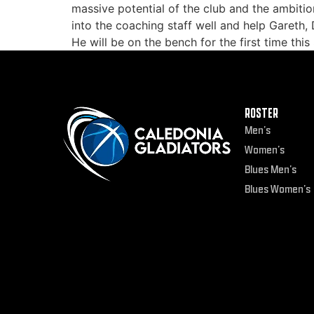
massive potential of the club and the ambitio
into the coaching staff well and help Gareth,
He will be on the bench for the first time thi
ROSTER
Men’s
Women’s
Blues Men’s
Blues Women’s