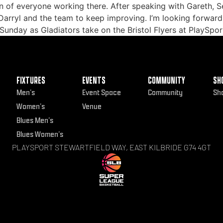
n of everyone working there. After speaking with Gareth, Sea
 Darryl and the team to keep improving. I’m looking forward
s Sunday as Gladiators take on the Bristol Flyers at PlaySpor
FIXTURES
EVENTS
COMMUNITY
SH
Men’s
Event Space
Community
Sh
Women’s
Venue
Blues Men’s
Blues Women’s
PLAYSPORT STEWARTFIELD WAY, EAST KILBRIDE G74 4GT