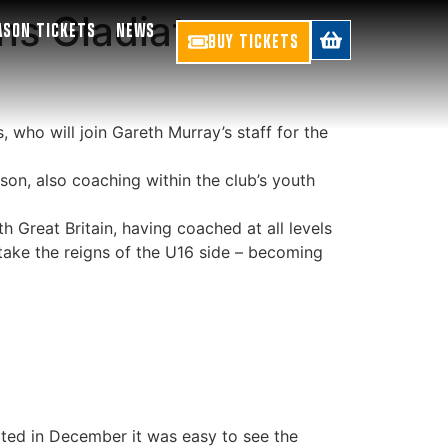
ns Gladiators
ASON TICKETS
NEWS
BUY TICKETS
 who will join Gareth Murray’s staff for the
on, also coaching within the club’s youth
 Great Britain, having coached at all levels
 take the reigns of the U16 side – becoming
sited in December it was easy to see the