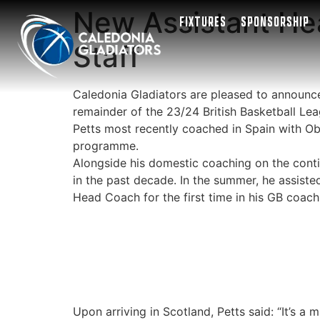
New Assistant He
FIXTURES
SPONSORSHIP
Staff
Caledonia Gladiators are pleased to announce 
remainder of the 23/24 British Basketball Le
Petts most recently coached in Spain with Ob
programme.
Alongside his domestic coaching on the contin
in the past decade. In the summer, he assiste
Head Coach for the first time in his GB coach
Upon arriving in Scotland, Petts said: “It’s 