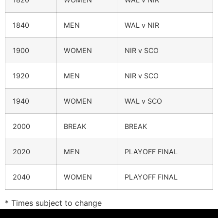
1840
MEN
WAL v NIR
1900
WOMEN
NIR v SCO
1920
MEN
NIR v SCO
1940
WOMEN
WAL v SCO
2000
BREAK
BREAK
2020
MEN
PLAYOFF FINAL
2040
WOMEN
PLAYOFF FINAL
* Times subject to change