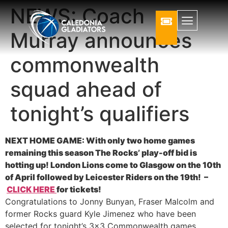
NEWS: Coach
Murray announces
commonwealth
squad ahead of
tonight’s qualifiers
NEXT HOME GAME: With only two home games
remaining this season The Rocks’ play-off bid is
hotting up! London Lions come to Glasgow on the 10th
of April followed by Leicester Riders on the 19th! –
CLICK HERE
for tickets!
Congratulations to Jonny Bunyan, Fraser Malcolm and
former Rocks guard Kyle Jimenez who have been
selected for tonight’s 3×3 Commonwealth games