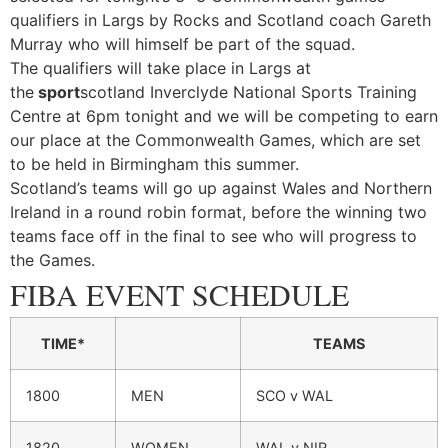
qualifiers in Largs by Rocks and Scotland coach Gareth
Murray who will himself be part of the squad.
The qualifiers will take place in Largs at
the
sport
scotland Inverclyde National Sports Training
Centre at 6pm tonight and we will be competing to earn
our place at the Commonwealth Games, which are set
to be held in Birmingham this summer.
Scotland’s teams will go up against Wales and Northern
Ireland in a round robin format, before the winning two
teams face off in the final to see who will progress to
the Games.
FIBA EVENT SCHEDULE
TIME*
TEAMS
1800
MEN
SCO v WAL
1820
WOMEN
WAL v NIR