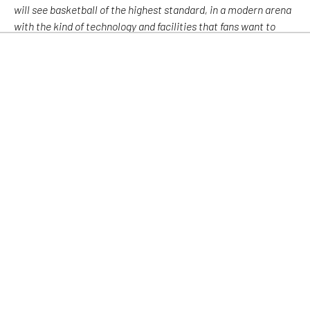
will see basketball of the highest standard, in a modern arena
with the kind of technology and facilities that fans want to
experience. “
“The support of the fans has been an essential ingredient in
the success of Glasgow Rocks and we are keen to build on this
very strong relationship as we progress in our ambition to
inspire communities to become involved in a world-leading
sport. Importantly, we look forward to an exciting season
ahead at Emirates Stadium.”
Further news will follow in the coming weeks.
Facebook
Twitter
LinkedIn