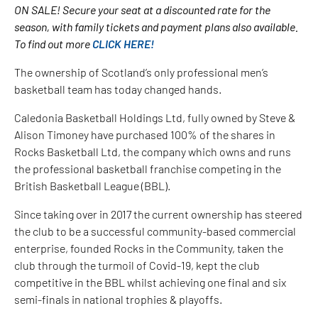
ON SALE! Secure your seat at a discounted rate for the
season, with family tickets and payment plans also available.
To find out more
CLICK HERE!
The ownership of Scotland’s only professional men’s
basketball team has today changed hands.
Caledonia Basketball Holdings Ltd, fully owned by Steve &
Alison Timoney have purchased 100% of the shares in
Rocks Basketball Ltd, the company which owns and runs
the professional basketball franchise competing in the
British Basketball League (BBL).
Since taking over in 2017 the current ownership has steered
the club to be a successful community-based commercial
enterprise, founded Rocks in the Community, taken the
club through the turmoil of Covid-19, kept the club
competitive in the BBL whilst achieving one final and six
semi-finals in national trophies & playoffs.