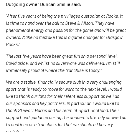
Outgoing owner Duncan Smillie said:
“After five years of being the privileged custodian at Rocks, it
is time to hand over the ball to Steve & Alison. They have
phenomenal energy and passion for the game and will be great
owners. Make no mistake this is a game changer for Glasgow
Rocks.”
The last five years have been great fun on a personal level,
Covid aside, and whilst no silverware was delivered, I’m still
immensely proud of where the franchise is today.”
We are a stable, financially secure club in a very challenging
sport that is ready to move forward to the next level. I would
like to thank our fans for their relentless support as well as
our sponsors and key partners. In particular, I would like to
thank Stewart Harris and his team at Sport Scotland, their
support and guidance during the pandemic literally allowed us
to continue as a franchise, for that we should all be very
grateful.”