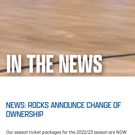
IN THE NEWS
NEWS: ROCKS ANNOUNCE CHANGE OF
OWNERSHIP
Our season ticket packages for the 2022/23 season are NOW