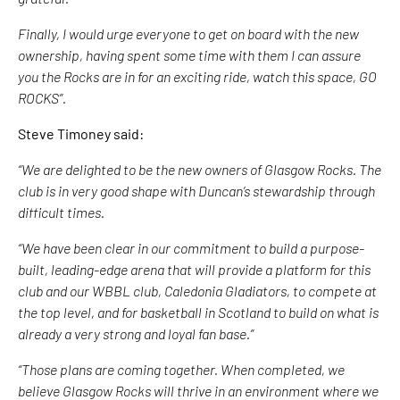
Finally, I would urge everyone to get on board with the new
ownership, having spent some time with them I can assure
you the Rocks are in for an exciting ride, watch this space, GO
ROCKS”.
Steve Timoney said:
“We are delighted to be the new owners of Glasgow Rocks. The
club is in very good shape with Duncan’s stewardship through
difficult times.
“We have been clear in our commitment to build a purpose-
built, leading-edge arena that will provide a platform for this
club and our WBBL club, Caledonia Gladiators, to compete at
the top level, and for basketball in Scotland to build on what is
already a very strong and loyal fan base.”
“Those plans are coming together. When completed, we
believe Glasgow Rocks will thrive in an environment where we