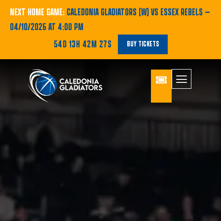
NEXT HOME GAME:
CALEDONIA GLADIATORS (W) VS ESSEX REBELS
—
04/10/2026 AT 4:00 PM
54D 13H 42M 26S
BUY TICKETS