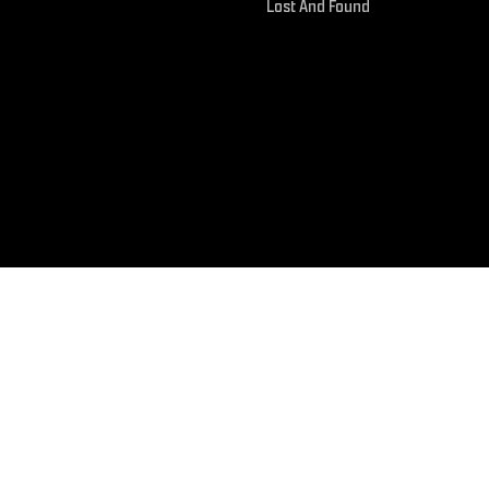
Lost And Found