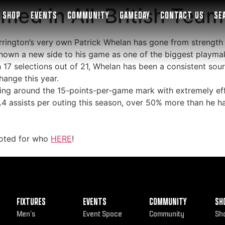
med in All-British Team
SHOP
EVENTS
COMMUNITY
GAMEDAY
CONTACT US
SE
Warrington’s very own Patrick Whelan has gone from strength 
hown a new side to his game as one of the biggest playmak
h 17 selections out of 21, Whelan has been a consistent sour
hange this year.
ring around the 15-points-per-game mark with extremely eff
4 assists per outing this season, over 50% more than he ha
voted for who
HERE
!
FIXTURES
EVENTS
COMMUNITY
SH
Men’s
Event Space
Community
Sh