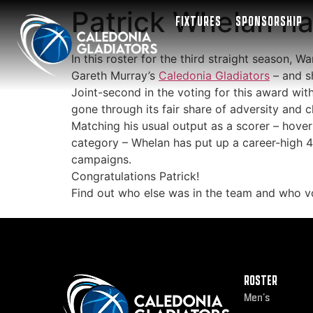
Patrick Whelan na
FIXTURES
SPONSORSHIP
In this roster for the third straight season, 
Gareth Murray’s
Caledonia Gladiators
– and s
Joint-second in the voting for this award wit
gone through its fair share of adversity and c
Matching his usual output as a scorer – hove
category – Whelan has put up a career-high 4.
campaigns.
Congratulations Patrick!
Find out who else was in the team and who 
ROSTER
Men’s