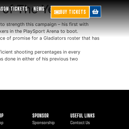
 of The Year
ASON TICKETS
NEWS
BUY TICKETS
to strength this campaign – his first with
ers in the PlaySport Arena to boot.
ce of promise for a Gladiators roster that has
icient shooting percentages in every
s done in either of his previous two
OP
SPONSOR
USEFUL LINKS
op
Sponsorship
Contact Us