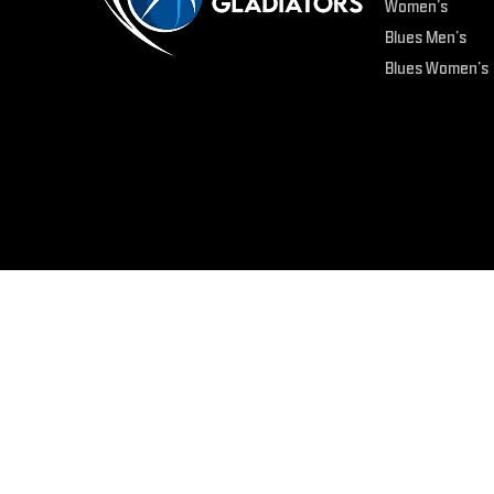
Women’s
Blues Men’s
Blues Women’s