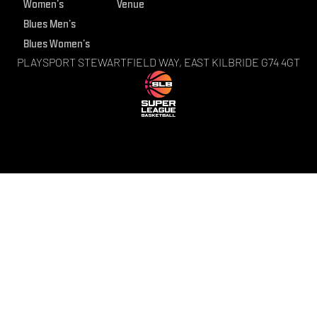
Women’s
Venue
Blues Men’s
Blues Women’s
PLAYSPORT STEWARTFIELD WAY, EAST KILBRIDE G74 4GT