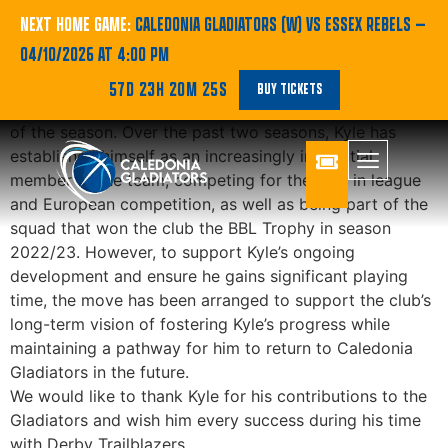
Player Update
NEXT HOME GAME:
CALEDONIA GLADIATORS (W) VS ESSEX REBELS
—
04/10/2026 AT 4:00 PM
Caledonia Gladiators can confirm that Kyle Jimenez has
57D 23H 20M 25S
BUY TICKETS
signed to play for Derby Trailblazers for the remainder
of the season. Over the past two seasons, Kyle has
established himself as an increasingly influential
member of the team, competing for the club in league
and European competition, as well as being part of the
squad that won the club the BBL Trophy in season
2022/23. However, to support Kyle’s ongoing
development and ensure he gains significant playing
time, the move has been arranged to support the club’s
long-term vision of fostering Kyle’s progress while
maintaining a pathway for him to return to Caledonia
Gladiators in the future.
We would like to thank Kyle for his contributions to the
Gladiators and wish him every success during his time
with Derby Trailblazers.