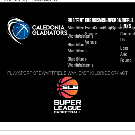
ROSTER
FIXTURES
EVENTS
COMMUNITY
SHOP
SPONSOR
USEFUL
LINKS
Men’s
Men’s
Event
Community
Shop
Sponsorship
Space
Contac
Women’s
Women’s
Us
Venue
Blues
Blues
Lost
Men’s
Men’s
And
Blues
Blues
Found
Women’s
Women’s
PLAYSPORT STEWARTFIELD WAY, EAST KILBRIDE G74 4GT