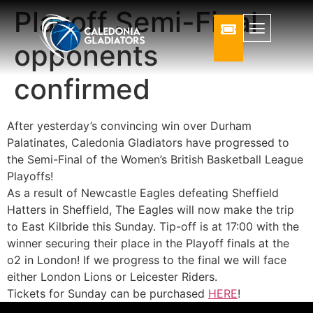
Playoff Semi-Final
opponents
confirmed
After yesterday’s convincing win over Durham
Palatinates, Caledonia Gladiators have progressed to
the Semi-Final of the Women’s British Basketball League
Playoffs!
As a result of Newcastle Eagles defeating Sheffield
Hatters in Sheffield, The Eagles will now make the trip
to East Kilbride this Sunday. Tip-off is at 17:00 with the
winner securing their place in the Playoff finals at the
o2 in London! If we progress to the final we will face
either London Lions or Leicester Riders.
Tickets for Sunday can be purchased
HERE
!