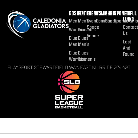
ROSTER
FIXTURES
EVENTS
COMMUNITY
SHOP
SPONSOR
USEFUL
LINKS
Men’s
Men’s
Event
Community
Shop
Sponsorship
Space
Contac
Women’s
Women’s
Us
Venue
Blues
Blues
Lost
Men’s
Men’s
And
Blues
Blues
Found
Women’s
Women’s
PLAYSPORT STEWARTFIELD WAY, EAST KILBRIDE G74 4GT