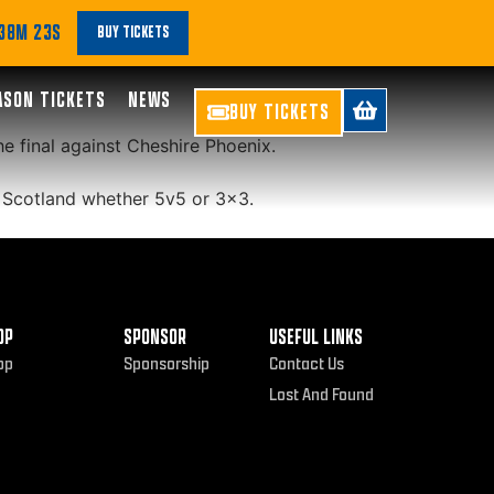
e latest episode
 38M 22S
BUY TICKETS
ASON TICKETS
NEWS
BUY TICKETS
e final against Cheshire Phoenix.
 Scotland whether 5v5 or 3×3.
OP
SPONSOR
USEFUL LINKS
op
Sponsorship
Contact Us
Lost And Found