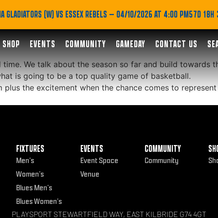
Malcolm features in th
A GLADIATORS (W) VS ESSEX REBELS
— 04/10/2026 AT 4:00 PM
57D 18H
SHOP
EVENTS
COMMUNITY
GAMEDAY
CONTACT US
SE
time. We talk about the season so far and build towards th
at is going to be a top quality game of basketball.
m plus the excitement when the chance comes to represent
FIXTURES
EVENTS
COMMUNITY
SH
Men’s
Event Space
Community
Sh
Women’s
Venue
Blues Men’s
Blues Women’s
PLAYSPORT STEWARTFIELD WAY, EAST KILBRIDE G74 4GT