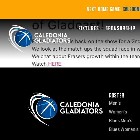
PODCAST | Fraser 
NEXT HOME GAME:
CALEDONI
of Gladcast!
FIXTURES
SPONSORSHIP
Fraser Malcolm is back on the show for a 2nd 
We look at the match ups the squad face in wh
We chat about Frasers growth within the tea
Watch
HERE
.
ROSTER
Men’s
Women’s
Blues Men’s
Blues Women’s