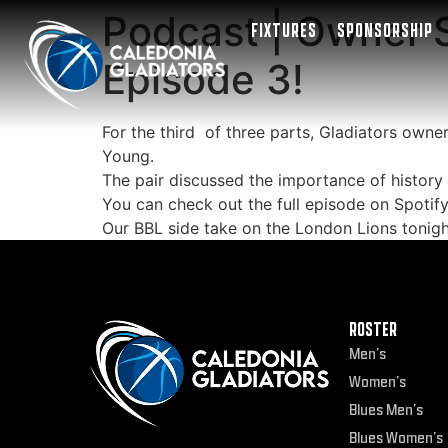
Podcast | Owner S
FIXTURES
SPONSORSHIP
Episode 3!
For the third of three parts, Gladiators own
Young.
The pair discussed the importance of history 
You can check out the full episode on Spotif
Our BBL side take on the London Lions tonigh
ROSTER
Men’s
Women’s
Blues Men’s
Blues Women’s