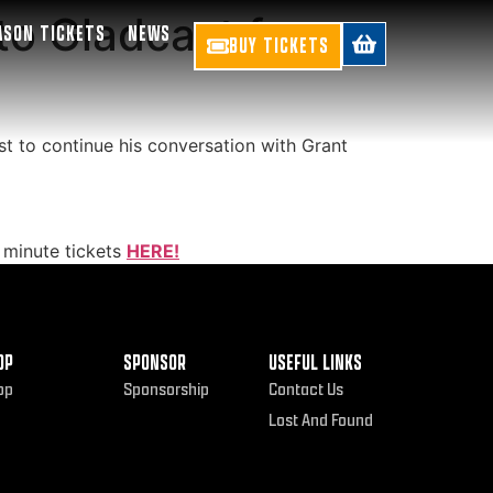
o Gladcast for
ASON TICKETS
NEWS
BUY TICKETS
t to continue his conversation with Grant
 minute tickets
HERE!
OP
SPONSOR
USEFUL LINKS
op
Sponsorship
Contact Us
Lost And Found