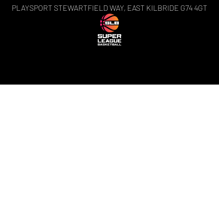
PLAYSPORT STEWARTFIELD WAY, EAST KILBRIDE G74 4GT