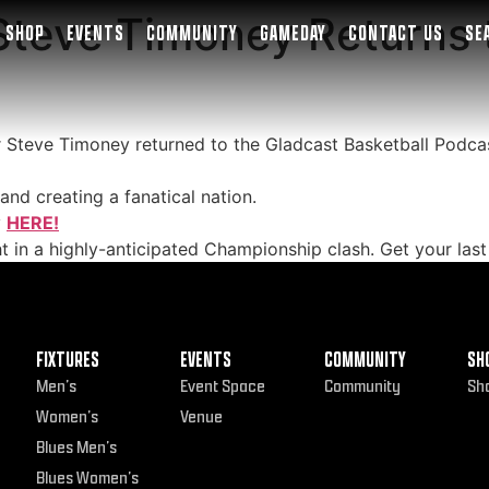
teve Timoney Returns t
SHOP
EVENTS
COMMUNITY
GAMEDAY
CONTACT US
SE
er Steve Timoney returned to the Gladcast Basketball Podcas
and creating a fanatical nation.
y
HERE!
t in a highly-anticipated Championship clash. Get your last
FIXTURES
EVENTS
COMMUNITY
SH
Men’s
Event Space
Community
Sh
Women’s
Venue
Blues Men’s
Blues Women’s