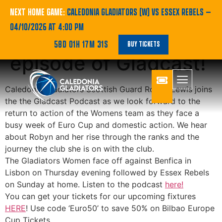
PODCAST | Robyn
NEXT HOME GAME:
CALEDONIA GLADIATORS (W) VS ESSEX REBELS
—
04/10/2026 AT 4:00 PM
Lewis stars on latest
58D 01H 17M 30S
BUY TICKETS
episode of Gladcast!
Caledonia Gladiators Scottish Guard Robyn Lewis joins
the the Gladcast Podcast as we look forward to the
return to action of the Womens team as they face a
busy week of Euro Cup and domestic action. We hear
about Robyn and her rise through the ranks and the
journey the club she is on with the club.
The Gladiators Women face off against Benfica in
Lisbon on Thursday evening followed by Essex Rebels
on Sunday at home. Listen to the podcast
here!
You can get your tickets for our upcoming fixtures
HERE
! Use code ‘Euro50’ to save 50% on Bilbao Europe
Cup Tickets.