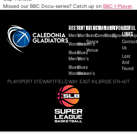
Missed our BBC Docu-series? Catch up on
BBC I-Player
.
ROSTER
FIXTURES
EVENTS
COMMUNITY
SHOP
SPONSOR
USEFUL
LINKS
Men’s
Men’s
Event
Community
Shop
Sponsorship
Space
Contac
Women’s
Women’s
Us
Venue
Blues
Blues
Lost
Men’s
Men’s
And
Blues
Blues
Found
Women’s
Women’s
PLAYSPORT STEWARTFIELD WAY, EAST KILBRIDE G74 4GT