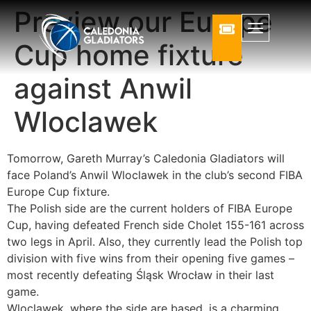
Preview our Europe
Cup home fixture
against Anwil
Wloclawek
Tomorrow, Gareth Murray’s Caledonia Gladiators will
face Poland’s Anwil Wloclawek in the club’s second FIBA
Europe Cup fixture.
The Polish side are the current holders of FIBA Europe
Cup, having defeated French side Cholet 155-161 ac
ross
two legs in April. Also, they currently lead the Polish top
division with five wins from their opening five games –
most recently defeating Śląsk Wrocław in their last
game.
Wloclawek, where the side are based, is a charming