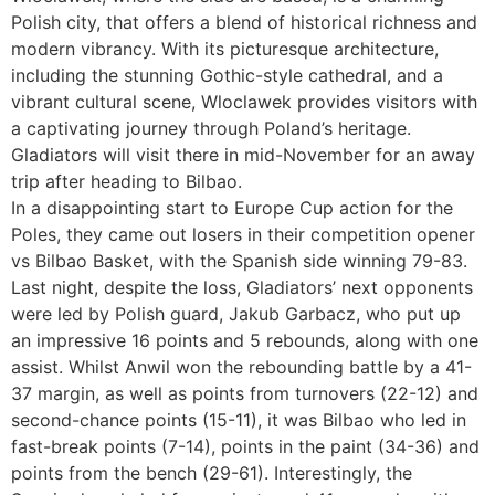
Polish city, that offers a blend of historical richness and
modern vibrancy. With its picturesque architecture,
including the stunning Gothic-style cathedral, and a
vibrant cultural scene, Wloclawek provides visitors with
a captivating journey through Poland’s heritage.
Gladiators will visit there in mid-November for an away
trip after heading to Bilbao.
In a disappointing start to Europe Cup action for the
Poles, they came out losers in their competition opener
vs Bilbao Basket, with the Spanish side winning 79-83.
Last night, despite the loss, Gladiators’ next opponents
were led by Polish guard, Jakub Garbacz, who put up
an impressive 16 points and 5 rebounds, along with one
assist. Whilst Anwil won the rebounding battle by a 41-
37 margin, as well as points from turnovers (22-12) and
second-chance points (15-11), it was Bilbao who led in
fast-break points (7-14), points in the paint (34-36) and
points from the bench (29-61). Interestingly, the