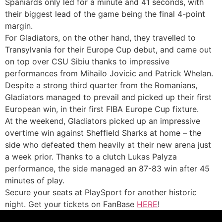
Spaniards only led for a minute and 41 seconds, with
their biggest lead of the game being the final 4-point
margin.
For Gladiators, on the other hand, they travelled to
Transylvania for their Europe Cup debut, and came out
on top over CSU Sibiu thanks to impressive
performances from Mihailo Jovicic and Patrick Whelan.
Despite a strong third quarter from the Romanians,
Gladiators managed to prevail and picked up their first
European win, in their first FIBA Europe Cup fixture.
At the weekend, Gladiators picked up an impressive
overtime win against Sheffield Sharks at home – the
side who defeated them heavily at their new arena just
a week prior. Thanks to a clutch Lukas Palyza
performance, the side managed an 87-83 win after 45
minutes of play.
Secure your seats at PlaySport for another historic
night. Get your tickets on FanBase
HERE
!