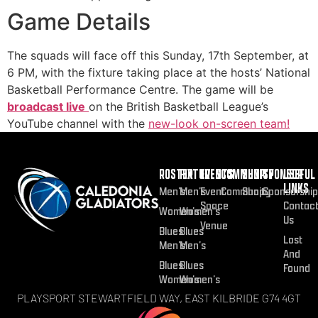
Game Details
The squads will face off this Sunday, 17th September, at
6 PM, with the fixture taking place at the hosts’ National
Basketball Performance Centre. The game will be
broadcast live
on the British Basketball League’s
YouTube channel with the
new-look on-screen team!
ROSTER
FIXTURES
EVENTS
COMMUNITY
SHOP
SPONSOR
USEFUL
LINKS
Men’s
Men’s
Event
Community
Shop
Sponsorship
Space
Contac
Women’s
Women’s
Us
Venue
Blues
Blues
Lost
Men’s
Men’s
And
Blues
Blues
Found
Women’s
Women’s
PLAYSPORT STEWARTFIELD WAY, EAST KILBRIDE G74 4GT