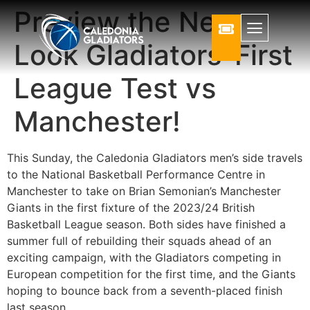
Preview the New
Look Gladiators’ First
League Test vs
Manchester!
This Sunday, the Caledonia Gladiators men’s side travels
to the National Basketball Performance Centre in
Manchester to take on Brian Semonian’s Manchester
Giants in the first fixture of the 2023/24 British
Basketball League season. Both sides have finished a
summer full of rebuilding their squads ahead of an
exciting campaign, with the Gladiators competing in
European competition for the first time, and the Giants
hoping to bounce back from a seventh-placed finish
last season.