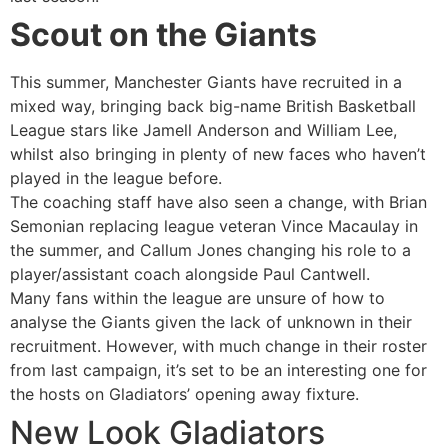
Scout on the Giants
This summer, Manchester Giants have recruited in a
mixed way, bringing back big-name British Basketball
League stars like Jamell Anderson and William Lee,
whilst also bringing in plenty of new faces who haven’t
played in the league before.
The coaching staff have also seen a change, with Brian
Semonian replacing league veteran Vince Macaulay in
the summer, and Callum Jones changing his role to a
player/assistant coach alongside Paul Cantwell.
Many fans within the league are unsure of how to
analyse the Giants given the lack of unknown in their
recruitment. However, with much change in their roster
from last campaign, it’s set to be an interesting one for
the hosts on Gladiators’ opening away fixture.
New Look Gladiators