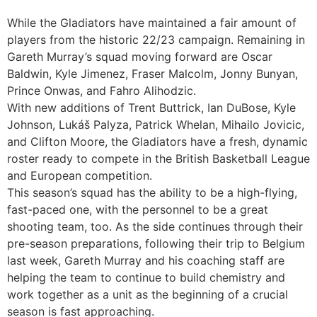
While the Gladiators have maintained a fair amount of
players from the historic 22/23 campaign. Remaining in
Gareth Murray’s squad moving forward are Oscar
Baldwin, Kyle Jimenez, Fraser Malcolm, Jonny Bunyan,
Prince Onwas, and Fahro Alihodzic.
With new additions of Trent Buttrick, Ian DuBose, Kyle
Johnson, Lukáš Palyza, Patrick Whelan, Mihailo Jovicic,
and Clifton Moore, the Gladiators have a fresh, dynamic
roster ready to compete in the British Basketball League
and European competition.
This season’s squad has the ability to be a high-flying,
fast-paced one, with the personnel to be a great
shooting team, too. As the side continues through their
pre-season preparations, following their trip to Belgium
last week, Gareth Murray and his coaching staff are
helping the team to continue to build chemistry and
work together as a unit as the beginning of a crucial
season is fast approaching.