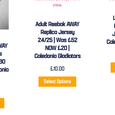
Adult Reebok AWAY
Replica Jersey
J
24/25 | Was £52
Cal
WAY
NOW £20 |
s
Caledonia Gladiators
30
£
10.00
onia
Select Options