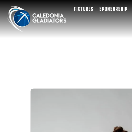
FIXTURES
SPONSORSHIP