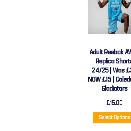
Adult Reebok A
Replica Short
24/25 | Was £
NOW £15 | Caled
Gladiators
£
15.00
Select Options