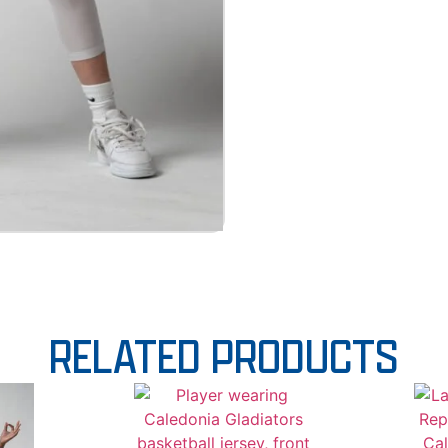
RELATED PRODUCTS