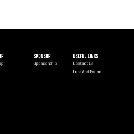
OP
SPONSOR
USEFUL LINKS
op
Sponsorship
Contact Us
Lost And Found