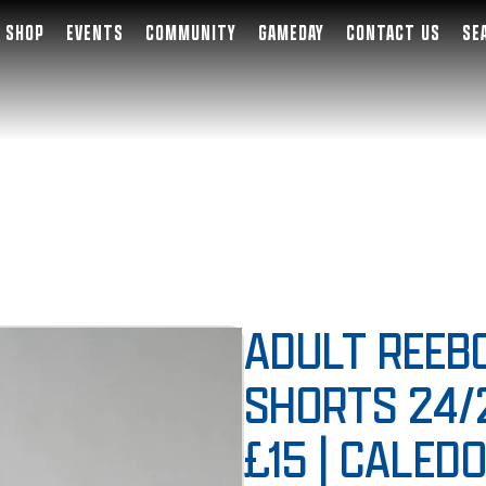
SHOP
EVENTS
COMMUNITY
GAMEDAY
CONTACT US
SE
ADULT REEB
SHORTS 24/
£15 | CALED