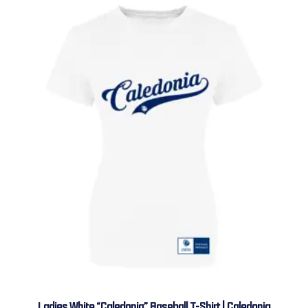
Ladies White “Caledonia” Baseball T-Shirt | Caledonia