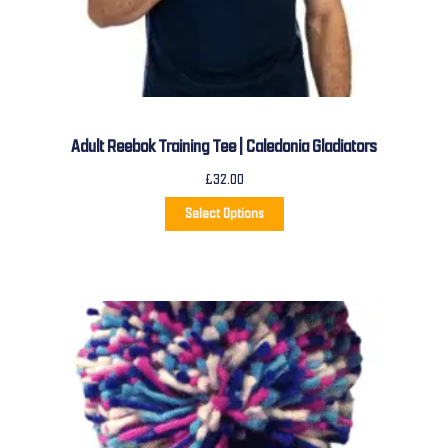
Adult Reebok Training Tee | Caledonia Gladiators
£
32.00
Select Options