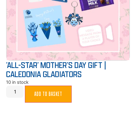
‘ALL-STAR’ MOTHER’S DAY GIFT |
CALEDONIA GLADIATORS
10 in stock
ADD TO BASKET