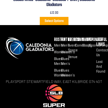
Gladiators
£
12.00
Select Options
ROSTER
FIXTURES
EVENTS
COMMUNITY
SHOP
SPONSOR
USEFUL
LINKS
Men’s
Men’s
Event
Community
Shop
Sponsorship
Space
Contac
Women’s
Women’s
Us
Venue
Blues
Blues
Lost
Men’s
Men’s
And
Blues
Blues
Found
Women’s
Women’s
PLAYSPORT STEWARTFIELD WAY, EAST KILBRIDE G74 4GT