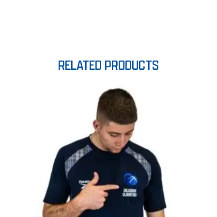
RELATED PRODUCTS