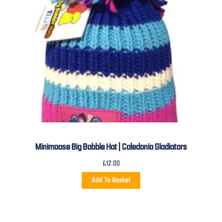
Minimoose Big Bobble Hat | Caledonia Gladiators
£
12.00
Add To Basket