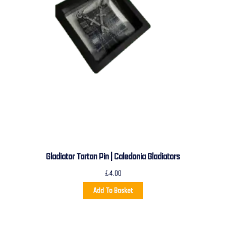
Gladiator Tartan Pin | Caledonia Gladiators
£
4.00
Add To Basket