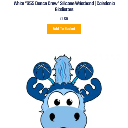
White “355 Dance Crew” Silicone Wristband | Caledonia
Gladiators
£
1.50
Add To Basket