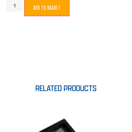
ADD TO BASKET
RELATED PRODUCTS