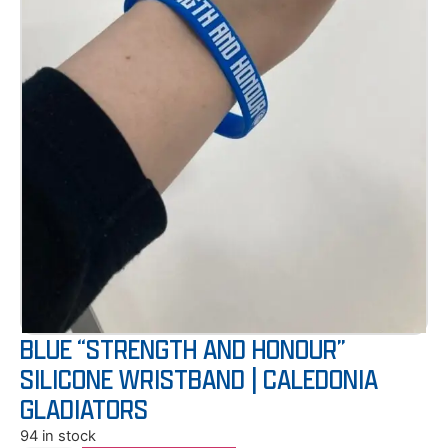
BLUE “STRENGTH AND HONOUR”
SILICONE WRISTBAND | CALEDONIA
GLADIATORS
94 in stock