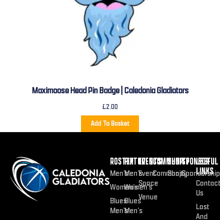
Maximoose Head Pin Badge | Caledonia Gladiators
£
2.00
Add To Basket
ROSTER
FIXTURES
EVENTS
COMMUNITY
SHOP
SPONSOR
USEFUL
LINKS
Men’s
Men’s
Event
Community
Shop
Sponsorship
Space
Contac
Women’s
Women’s
Us
Venue
Blues
Blues
Lost
Men’s
Men’s
And