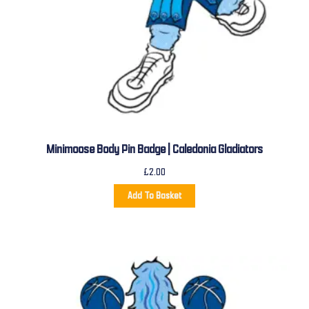
Minimoose Body Pin Badge | Caledonia Gladiators
£
2.00
Add To Basket