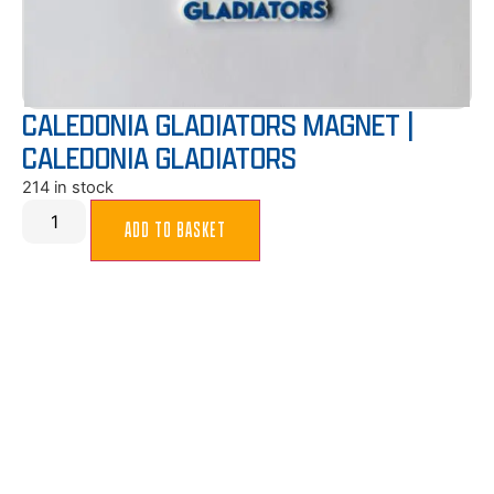
CALEDONIA GLADIATORS MAGNET |
CALEDONIA GLADIATORS
214 in stock
ADD TO BASKET