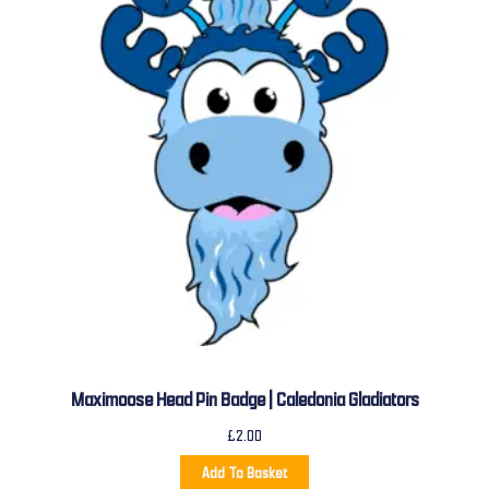
Maximoose Head Pin Badge | Caledonia Gladiators
£
2.00
Add To Basket