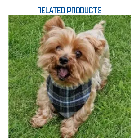
RELATED PRODUCTS