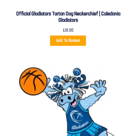
Official Gladiators Tartan Dog Neckerchief | Caledonia
Gladiators
£
10.00
Add To Basket