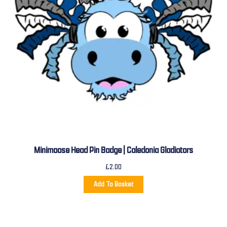
Minimoose Head Pin Badge | Caledonia Gladiators
£
2.00
Add To Basket