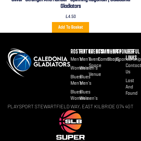
Gladiators
£
4.50
Add To Basket
ROSTER
FIXTURES
EVENTS
COMMUNITY
SHOP
SPONSOR
USEFUL
LINKS
Men’s
Men’s
Event
Community
Shop
Sponsorship
Space
Contac
Women’s
Women’s
Us
Venue
Blues
Blues
Lost
Men’s
Men’s
And
Blues
Blues
Found
Women’s
Women’s
PLAYSPORT STEWARTFIELD WAY, EAST KILBRIDE G74 4GT