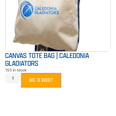
CANVAS TOTE BAG | CALEDONIA
GLADIATORS
153 in stock
ADD TO BASKET