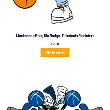
Maximoose Body Pin Badge | Caledonia Gladiators
£
2.00
Add To Basket