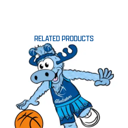
RELATED PRODUCTS