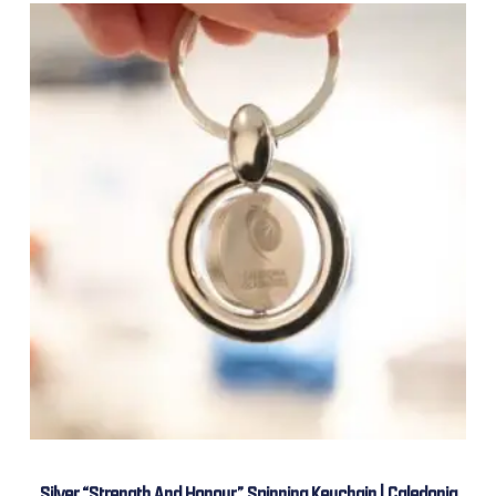
Silver “Strength And Honour” Spinning Keychain | Caledonia