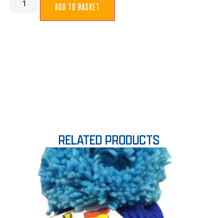
ADD TO BASKET
RELATED PRODUCTS