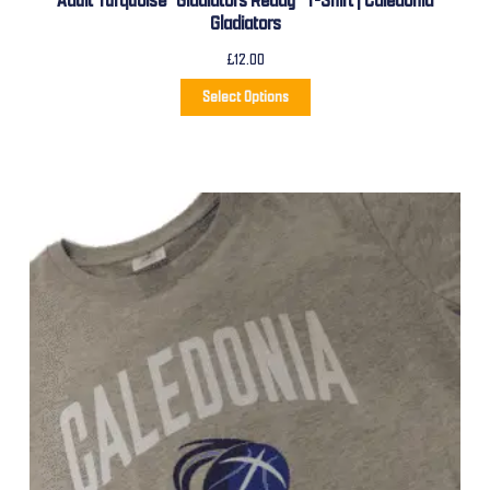
Adult Turquoise “Gladiators Ready” T-Shirt | Caledonia
Gladiators
£
12.00
Select Options