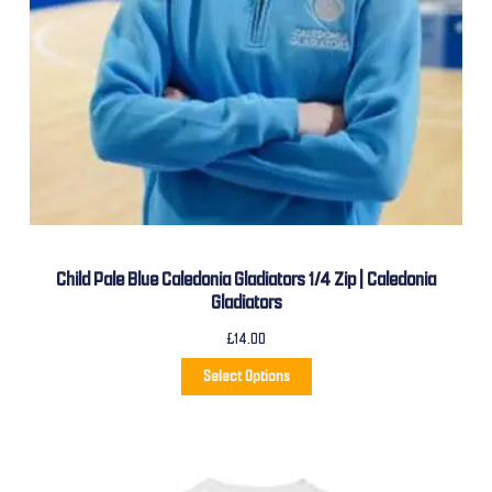
Child Pale Blue Caledonia Gladiators 1/4 Zip | Caledonia
Gladiators
£
14.00
Select Options