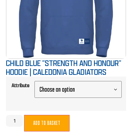
CHILD BLUE “STRENGTH AND HONOUR”
HOODIE | CALEDONIA GLADIATORS
Attribute
ADD TO BASKET