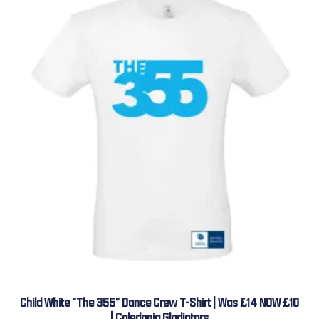
Child White “The 355” Dance Crew T-Shirt | Was £14 NOW £10
| Caledonia Gladiators