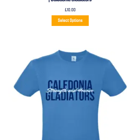
£
10.00
Select Options