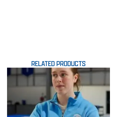
RELATED PRODUCTS