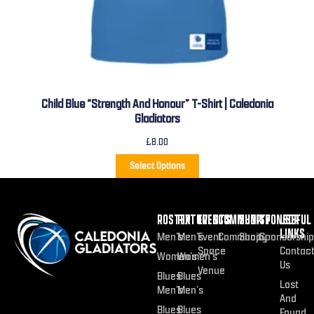
Child Blue “Strength And Honour” T-Shirt | Caledonia
Gladiators
£
8.00
Select Options
ROSTER
FIXTURES
EVENTS
COMMUNITY
SHOP
SPONSOR
USEFUL
LINKS
Men’s
Men’s
Event
Community
Shop
Sponsorship
Space
Contac
Women’s
Women’s
Us
Venue
Blues
Blues
Lost
Men’s
Men’s
And
Blues
Blues
Found