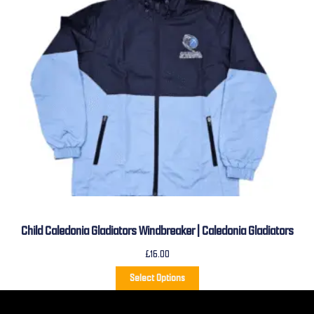
Child Caledonia Gladiators Windbreaker | Caledonia Gladiators
£
16.00
Select Options