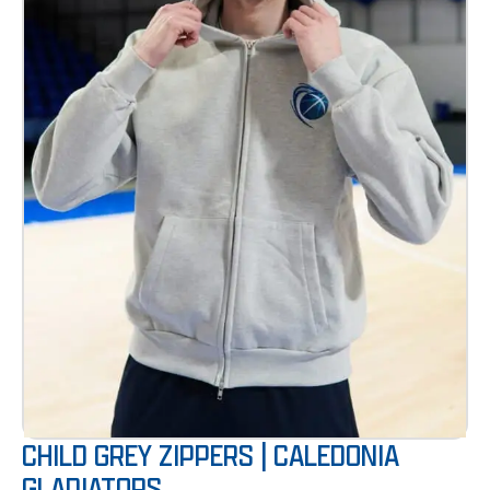
CHILD GREY ZIPPERS | CALEDONIA
GLADIATORS