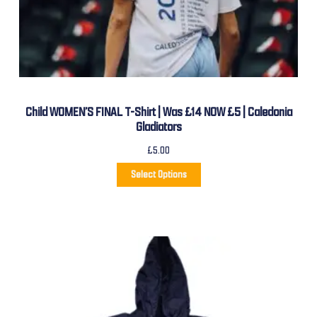
Child WOMEN’S FINAL T-Shirt | Was £14 NOW £5 | Caledonia
Gladiators
£
5.00
Select Options