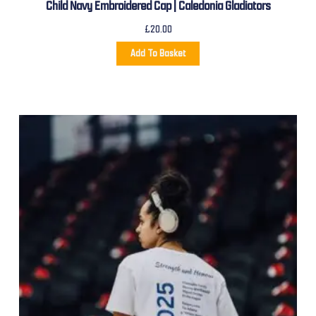
Child Navy Embroidered Cap | Caledonia Gladiators
£
20.00
Add To Basket