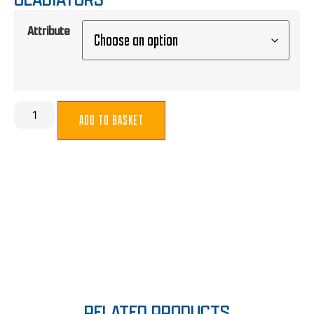
Attribute
ADD TO BASKET
RELATED PRODUCTS