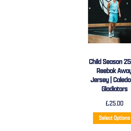
Child Season 2
Reebok Awa
Jersey | Caledo
Gladiators
£
25.00
Select Options