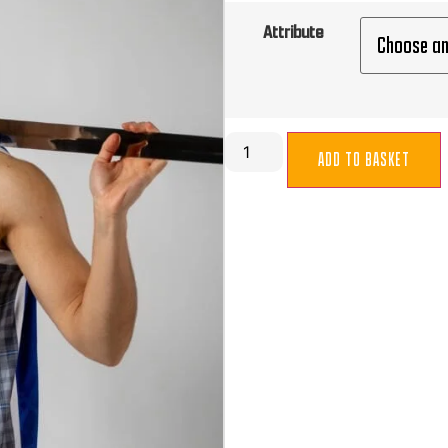
Attribute
ADD TO BASKET