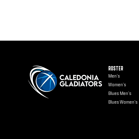
ROSTER
Men’s
Women’s
Blues Men’s
Blues Women’s