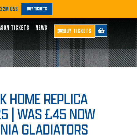
 22M 04S
BUY TICKETS
ASON TICKETS
NEWS
BUY TICKETS
OK HOME REPLICA
25 | WAS £45 NOW
ONIA GLADIATORS