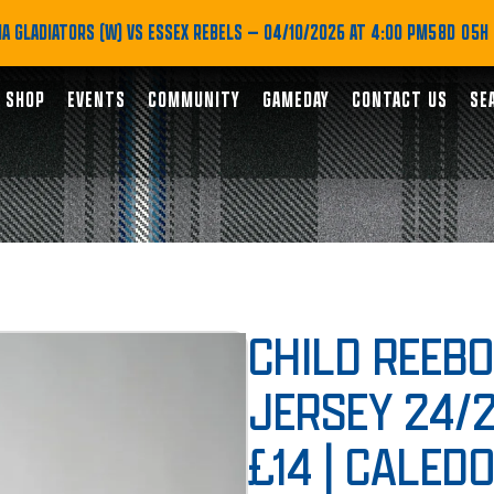
A GLADIATORS (W) VS ESSEX REBELS
— 04/10/2026 AT 4:00 PM
58D 05H
SHOP
EVENTS
COMMUNITY
GAMEDAY
CONTACT US
SE
CHILD REEB
JERSEY 24/
£14 | CALED