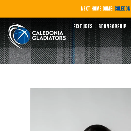
NEXT HOME GAME:
CALEDONI
FIXTURES
SPONSORSHIP