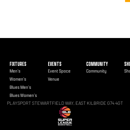
FIXTURES
EVENTS
COMMUNITY
SH
Men’s
Event Space
Community
Sh
Women’s
Venue
Blues Men’s
Blues Women’s
PLAYSPORT STEWARTFIELD WAY, EAST KILBRIDE G74 4GT