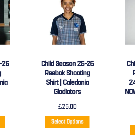
5-26
Child Season 25-26
Ch
y
Reebok Shooting
nia
Shirt | Caledonia
2
Gladiators
NOW
£
25.00
Select Options