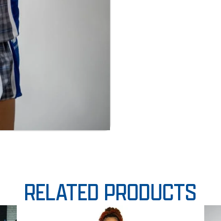
RELATED PRODUCTS