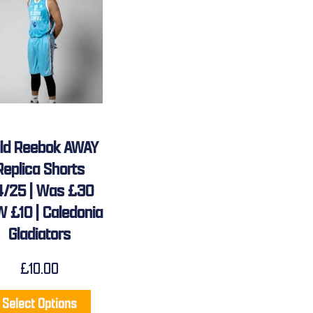
ild Reebok AWAY
Replica Shorts
4/25 | Was £30
 £10 | Caledonia
Gladiators
£
10.00
Select Options