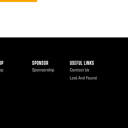
OP
SPONSOR
USEFUL LINKS
op
Sponsorship
Contact Us
Lost And Found